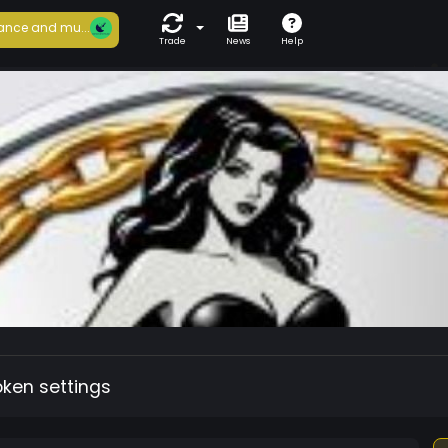
ance and mu...
Trade
News
Help
oken settings