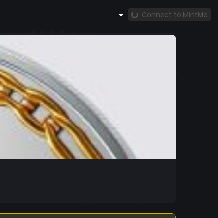
Connect to MintMe