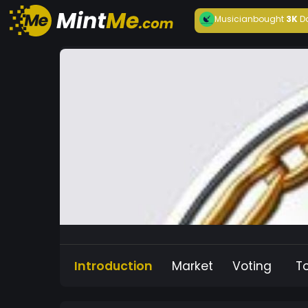
Musician
bought
3K
D
Introduction
Market
Voting
T