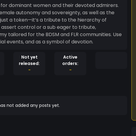
 for dominant women and their devoted admirers.
emale autonomy and sovereignty, as well as the
st a token—it’s a tribute to the hierarchy of
my tailored for the BDSM and FLR communities. Use
cial events, and as a symbol of devotion.
Not yet
Active
released:
orders:
-
-
as not added any posts yet.