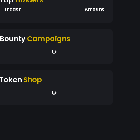
Top
Holders
Trader
Amount
Bounty
Campaigns
Token
Shop