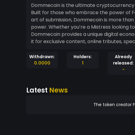
Dommecoin is the ultimate cryptocurrency
Built for those who embrace the power of F
art of submission, Dommecoin is more than ju
power. Whether you’re a Mistress looking to assert control or a sub eager to tribute,
Dommecoin provides a unique digital econo
it for exclusive content, online tributes, spe
Withdrawn:
Holders:
Already
0.0000
1
released:
-
Latest
News
The token creator h