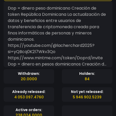
Dop = dinero peso dominicano Creación de
token República Dominicana La actualización de
datos y beneficios entre usuarios de
transferencia de criptomoneda creada para
finos informáticos de personas y mineros
dominicanos.
https://youtube.com/@lacherchard2025?
si=yQBcq0K2l7Wkv3Qo
https://www.mintme.com/token/Doprd/invite
Dop = dinero en pesos dominicanos Creación de
tokens República Dominicana La actualización de
Withdrawn:
Holders:
datos y beneficios entre los usuarios de
20.0000
84
transferencia de criptomonedas creadas para
finos informáticos de los dominicanos y los
Already released:
Not yet released:
mineros.
4 053 097.4760
5 946 902.5239
Active orders:
238 024.0000