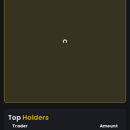
Top
Holders
Trader
Amount