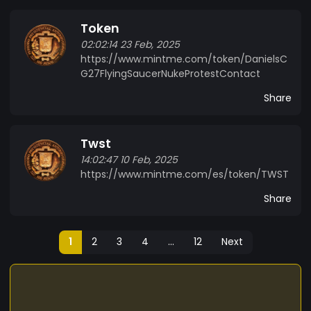
Token
02:02:14 23 Feb, 2025
https://www.mintme.com/token/DanielsC
G27FlyingSaucerNukeProtestContact
Share
Twst
14:02:47 10 Feb, 2025
https://www.mintme.com/es/token/TWST
Share
1
2
3
4
...
12
Next