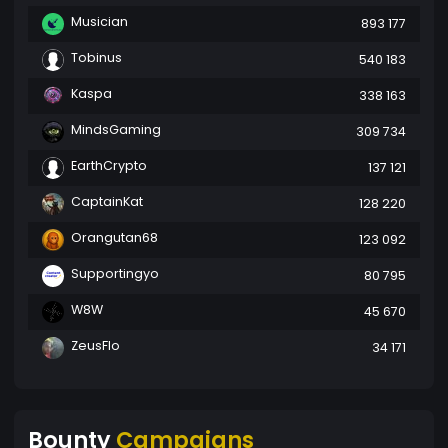
Musician
893 177
Tobinus
540 183
Kaspa
338 163
MindsGaming
309 734
EarthCrypto
137 121
CaptainKat
128 220
Orangutan68
123 092
Supportingyo
80 795
W8W
45 670
ZeusFlo
34 171
Bounty
Campaigns