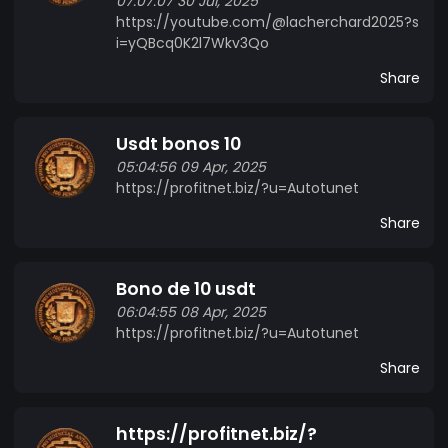
07:07:07 30 Jul, 2025
https://youtube.com/@lacherchard2025?s
i=yQBcq0K2l7Wkv3Qo
Share
Usdt bonos 10
05:04:56 09 Apr, 2025
https://profitnet.biz/?u=Autotunet
Share
Bono de 10 usdt
06:04:55 08 Apr, 2025
https://profitnet.biz/?u=Autotunet
Share
https://profitnet.biz/?