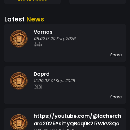
Latest
News
Vamos
08:02:17 20 Feb, 2026
👍👍
Share
Doprd
12:09:08 01 Sep, 2025
🇩🇴
Share
https://youtube.com/@lacherch
ard2025?si=yQBcq0K2l7Wkv3Qo