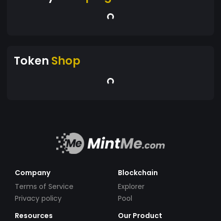
Token
Shop
Company
Blockchain
Terms of Service
Explorer
Privacy policy
Pool
Resources
Our Product