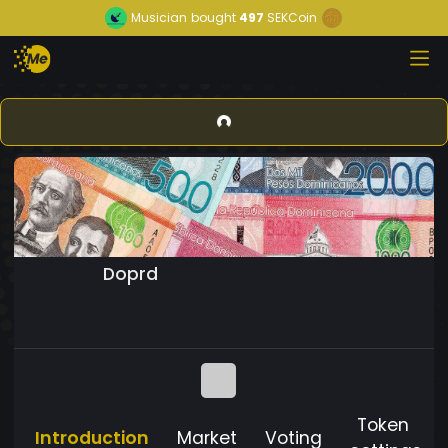
Musician
bought
497
SEKCoin
Doprd
Token
Introduction
Market
Voting