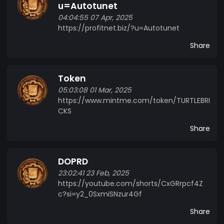
u=Autotunet
04:04:55 07 Apr, 2025
https://profitnet.biz/?u=Autotunet
Share
Token
05:03:08 01 Mar, 2025
https://www.mintme.com/token/TURTLEBRI
CKS
Share
DOPRD
23:02:41 23 Feb, 2025
https://youtube.com/shorts/CxGRrpcf4Z
c?si=y2_0SxmiSNzur4Gf
Share