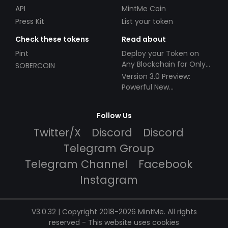
API
MintMe Coin
Press Kit
List your token
Check these tokens
Read about
Pint
Deploy your Token on
Any Blockchain for Only
SOBERCOIN
$49!
Version 3.0 Preview:
Powerful New
Partnerships!
Follow Us
Twitter/X
Discord
Discord
Telegram Group
Telegram Channel
Facebook
Instagram
V3.0.32 | Copyright 2018-2026 MintMe. All rights
reserved
-
This website uses cookies