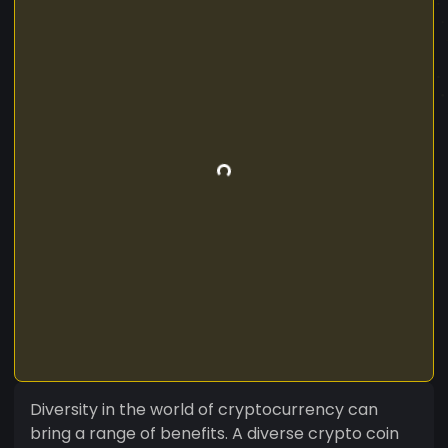
Diversity in the world of cryptocurrency can
bring a range of benefits. A diverse crypto coin