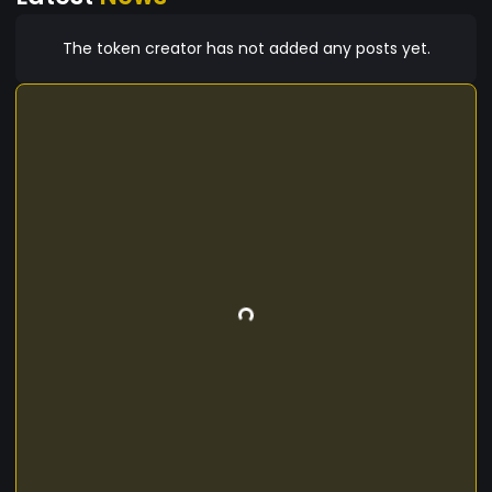
The token creator has not added any posts yet.