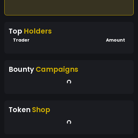
Top
Holders
Trader
Amount
Bounty
Campaigns
Token
Shop