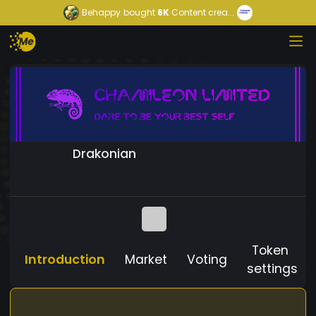
Behappy
bought
6K
Content crea...
Drakonian
Token
Introduction
Market
Voting
settings