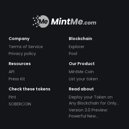
Company
Blockchain
Terms of Service
Explorer
Privacy policy
Pool
Resources
Our Product
API
MintMe Coin
Press Kit
List your token
Check these tokens
Read about
Pint
Deploy your Token on
Any Blockchain for Only
SOBERCOIN
$49!
Version 3.0 Preview:
Powerful New
Partnerships!