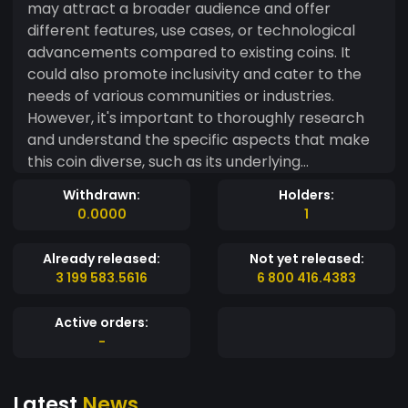
may attract a broader audience and offer
different features, use cases, or technological
advancements compared to existing coins. It
could also promote inclusivity and cater to the
needs of various communities or industries.
However, it's important to thoroughly research
and understand the specific aspects that make
this coin diverse, such as its underlying
technology, governance structure, or target
Withdrawn:
Holders:
market,EVERYONE
0.0000
1
Already released:
Not yet released:
3 199 583.5616
6 800 416.4383
Active orders:
-
Latest
News