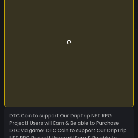
DTC Coin to support Our DripTrip NFT RPG
Project! Users will Earn & Be able to Purchase
DTC via game! DTC Coin to support Our DripTrip
NFT RPG Project! Users will Earn & Be able to