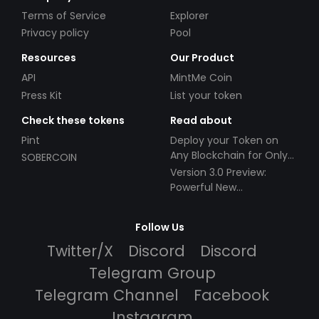
Terms of Service
Explorer
Privacy policy
Pool
Resources
Our Product
API
MintMe Coin
Press Kit
List your token
Check these tokens
Read about
Pint
Deploy your Token on
Any Blockchain for Only
SOBERCOIN
$49!
Version 3.0 Preview:
Powerful New
Partnerships!
Follow Us
Twitter/X
Discord
Discord
Telegram Group
Telegram Channel
Facebook
Instagram