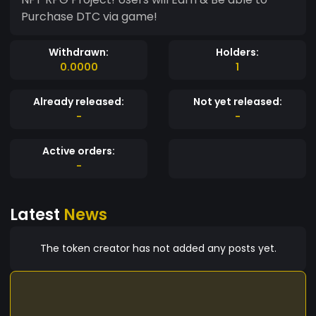
Purchase DTC via game!
Withdrawn:
Holders:
0.0000
1
Already released:
Not yet released:
-
-
Active orders:
-
Latest
News
The token creator has not added any posts yet.