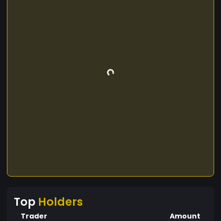
Top
Holders
Trader
Amount