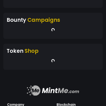
Bounty
Campaigns
Token
Shop
Company
Blockchain