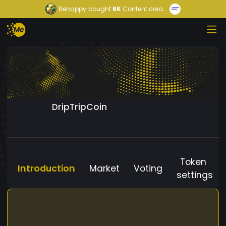
Behappy
bought
6K
Content crea...
DripTripCoin
Token
Introduction
Market
Voting
settings