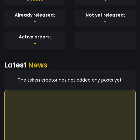
Already released:
Not yet released:
-
-
Active orders:
-
Latest
News
The token creator has not added any posts yet.