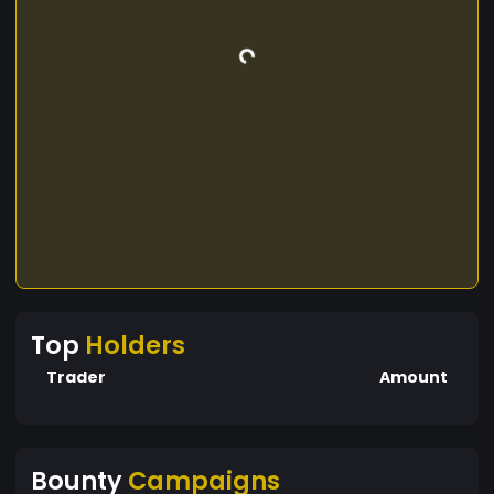
Top
Holders
Trader
Amount
Bounty
Campaigns