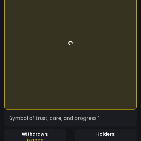
Symbol of trust, care, and progress."
Withdrawn:
Holders:
0.0000
1