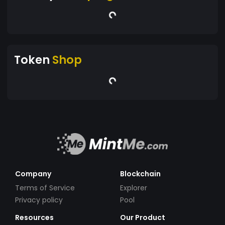
Token
Shop
Company
Blockchain
Terms of Service
Explorer
Privacy policy
Pool
Resources
Our Product