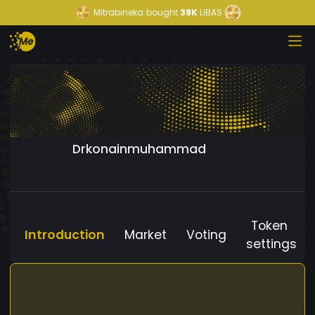
Mitrabineka
bought
39K
LIBAS
Drkonainmuhammad
Token
Introduction
Market
Voting
settings