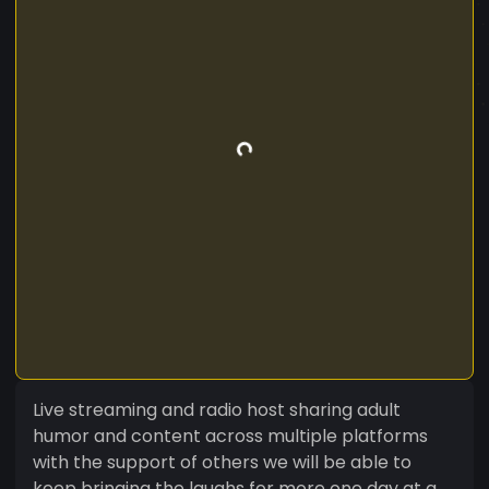
Live streaming and radio host sharing adult
humor and content across multiple platforms
with the support of others we will be able to
keep bringing the laughs for more one day at a