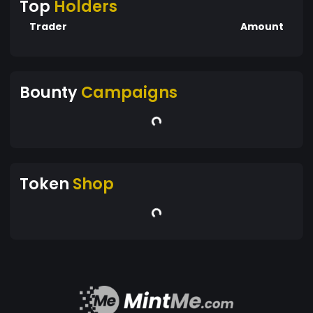
Top
Holders
Trader
Amount
Bounty
Campaigns
Token
Shop