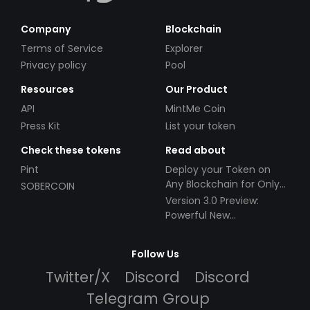
Company
Blockchain
Terms of Service
Explorer
Privacy policy
Pool
Resources
Our Product
API
MintMe Coin
Press Kit
List your token
Check these tokens
Read about
Pint
Deploy your Token on
Any Blockchain for Only
SOBERCOIN
$49!
Version 3.0 Preview:
Powerful New
Partnerships!
Follow Us
Twitter/X
Discord
Discord
Telegram Group