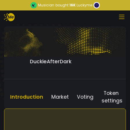
Musician
bought
16K
Luckyme
DuckieAfterDark
Token
Introduction
Market
Voting
settings