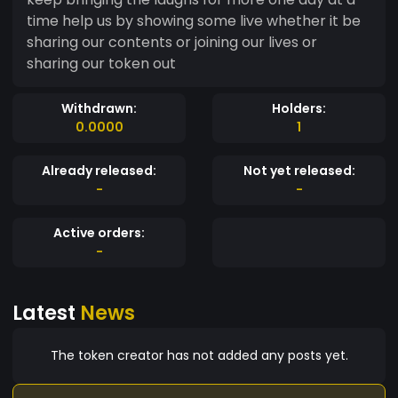
time help us by showing some live whether it be
sharing our contents or joining our lives or
sharing our token out
Withdrawn:
Holders:
0.0000
1
Already released:
Not yet released:
-
-
Active orders:
-
Latest
News
The token creator has not added any posts yet.