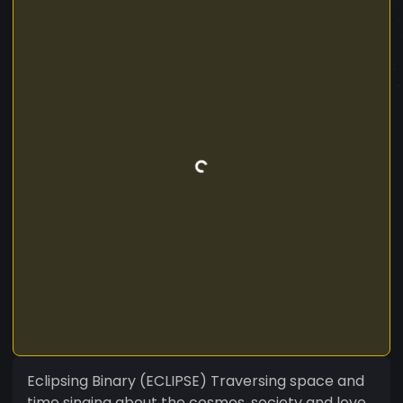
Eclipsing Binary (ECLIPSE) Traversing space and
time singing about the cosmos, society and love.