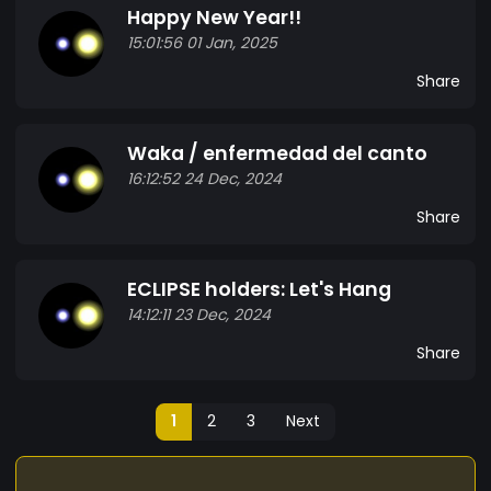
Happy New Year!!
15:01:56 01 Jan, 2025
Share
Waka / enfermedad del canto
16:12:52 24 Dec, 2024
Share
ECLIPSE holders: Let's Hang
14:12:11 23 Dec, 2024
Share
1
2
3
Next