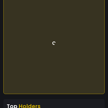
Top
Holders