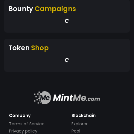
Bounty
Campaigns
Token
Shop
Company
Blockchain
Terms of Service
Explorer
Privacy policy
Pool