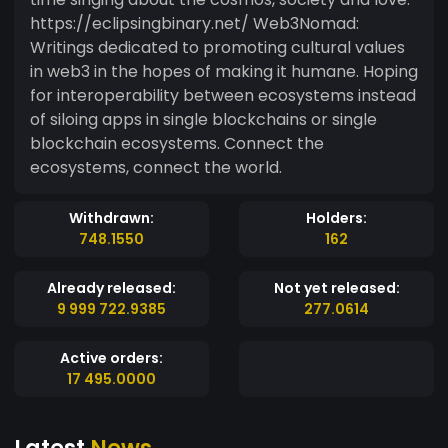
https://eclipsingbinary.net/ Web3Nomad:
Writings dedicated to promoting cultural values
in web3 in the hopes of making it humane. Hoping
for interoperability between ecosystems instead
of siloing apps in single blockchains or single
blockchain ecosystems. Connect the
ecosystems, connect the world.
Withdrawn:
Holders:
748.1550
162
Already released:
Not yet released:
9 999 722.9385
277.0614
Active orders:
17 495.0000
Latest
News