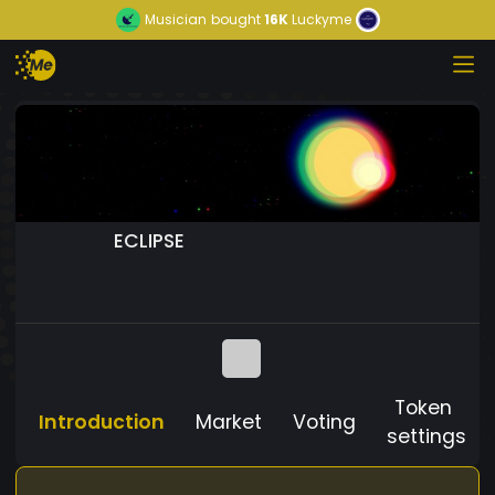
Musician
bought
16K
Luckyme
ECLIPSE
Token
Introduction
Market
Voting
settings