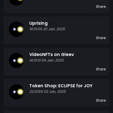
Share
Uprising
19:01:09 20 Jan, 2025
Share
VideoNFTs on Gleev
14:01:13 04 Jan, 2025
Share
Token Shop: ECLIPSE for JOY
22:01:59 02 Jan, 2025
Share