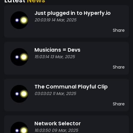
Just plugged in to Hyperfy.io
20:03:19 14 Mar, 2025
Share
Musicians = Devs
15:03:14 13 Mar, 2025
Share
The Communal Playful Clip
03:03:02 11 Mar, 2025
Share
Network Selector
16:03:50 09 Mar, 2025