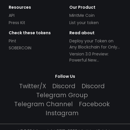
Resources
Our Product
API
MintMe Coin
Press Kit
List your token
Check these tokens
Read about
Pint
Deploy your Token on
Any Blockchain for Only
SOBERCOIN
$49!
Version 3.0 Preview:
Powerful New
Partnerships!
Follow Us
Twitter/X
Discord
Discord
Telegram Group
Telegram Channel
Facebook
Instagram