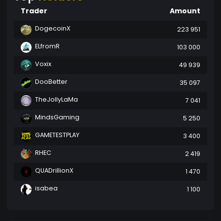
Trader
Amount
DogecoinX
223 951
ELfromR
103 000
Voxix
49 939
DooBetter
35 097
TheJollyLaMa
7 041
MindsGaming
5 250
GAMETESTPLAY
3 400
RHEC
2 419
QUADrillionX
1 470
isabea
1 100