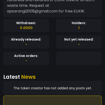
waste time. Request at
apsarangi2008@gmail.com for free ELIXIR.
Withdrawn:
Holders:
0.0000
1
Already released:
Not yet released:
-
-
Active orders:
-
Latest
News
The token creator has not added any posts yet.