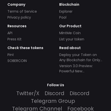
Company
Blockchain
Terms of Service
Explorer
Privacy policy
Pool
Resources
Our Product
API
MintMe Coin
Press Kit
List your token
Check these tokens
Read about
Pint
Deploy your Token on
Any Blockchain for Only
SOBERCOIN
$49!
Version 3.0 Preview:
Powerful New
Partnerships!
Follow Us
Twitter/X
Discord
Discord
Telegram Group
Telegram Channel
Facebook