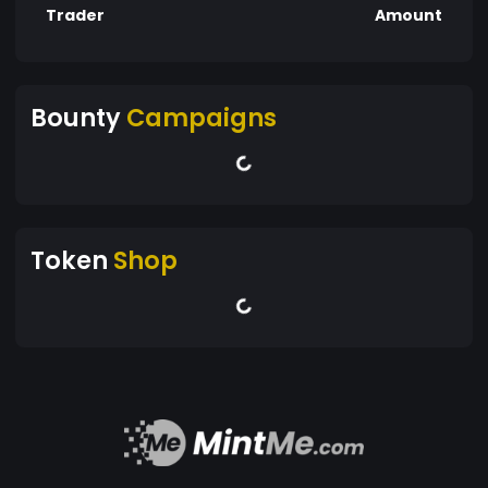
Trader
Amount
Bounty
Campaigns
Token
Shop