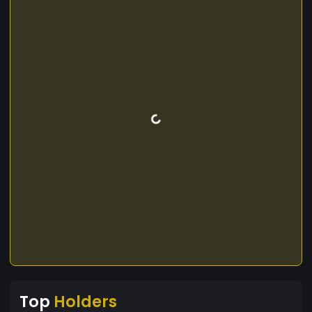
Top
Holders