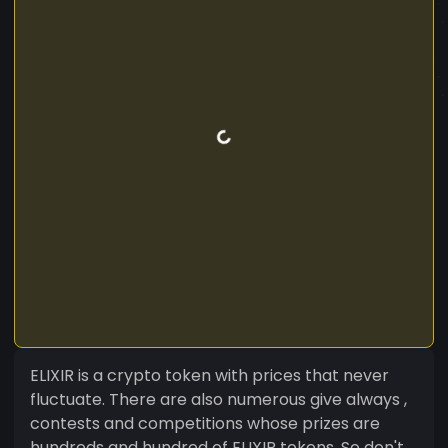
ELIXIR is a crypto token with prices that never
fluctuate. There are also numerous give always ,
contests and competitions whose prizes are
hundreds and hundred of ELIXIR tokens. So don't