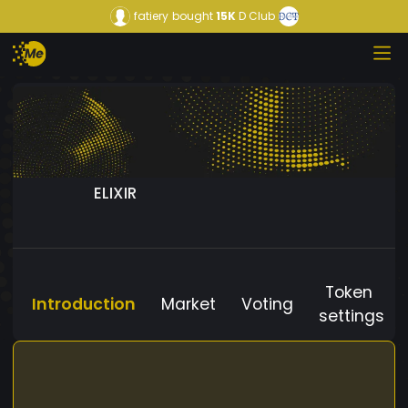
fatiery
bought
15K
D Club
ELIXIR
Token
Introduction
Market
Voting
settings