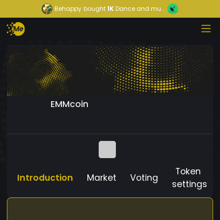
Behappy
bought
1K
Dance and mu...
EMMcoin
Token
Introduction
Market
Voting
settings