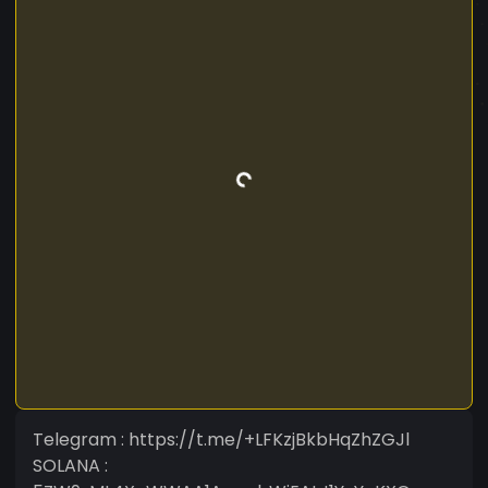
Telegram : https://t.me/+LFKzjBkbHqZhZGJl
SOLANA :