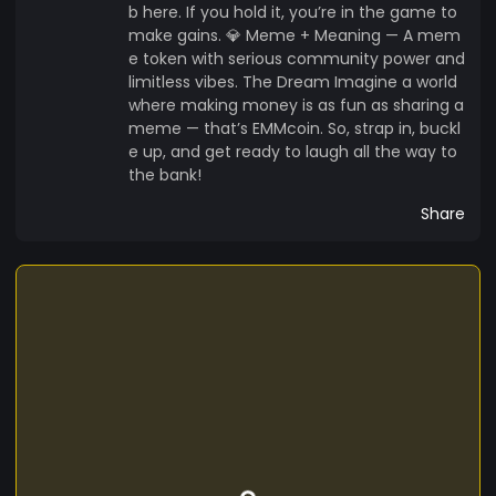
b here. If you hold it, you’re in the game to
make gains. 💎 Meme + Meaning — A mem
e token with serious community power and
limitless vibes. The Dream Imagine a world
where making money is as fun as sharing a
meme — that’s EMMcoin. So, strap in, buckl
e up, and get ready to laugh all the way to
the bank!
Share