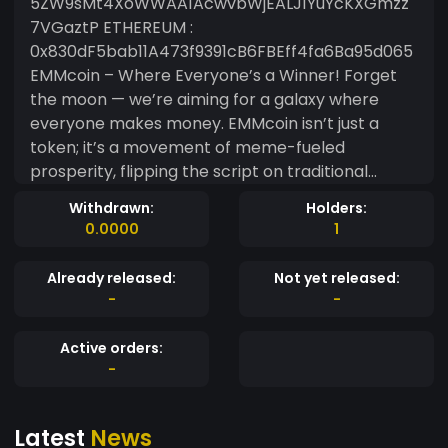
5ZW9sMt4XoWWAA1AcwvbWjEALJ1YuYcKXGmzz
7VGaztP ETHEREUM :
0x830dF5bab11A473f9391cB6FBEff4fa6Ba95d065
EMMcoin – Where Everyone’s a Winner! Forget
the moon — we’re aiming for a galaxy where
everyone makes money. EMMcoin isn’t just a
token; it’s a movement of meme-fueled
prosperity, flipping the script on traditional
finance. Built for dreamers, meme lovers, and
Withdrawn:
Holders:
crypto adventurers, this is your golden ticket to
0.0000
1
ride the profit wave. Why EMMcoin? ? Everyone
Wins — No VIP club here. If you hold it, you’re in
Already released:
Not yet released:
the game to make gains. ? Meme + Meaning — A
-
-
meme token with serious community power and
limitless vibes. The Dream Imagine a world where
Active orders:
making money is as fun as sharing a meme —
-
that’s EMMcoin. So, strap in, buckle up, and get
ready to laugh all the way to the bank!
Latest
News