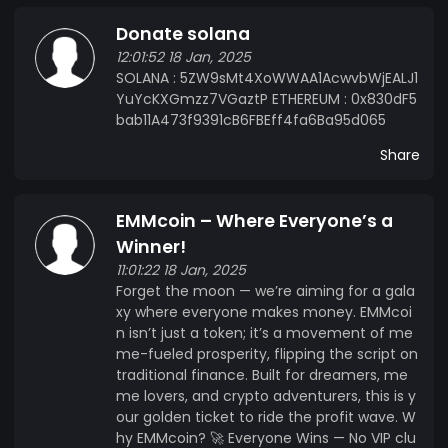
Donate solana
12:01:52 18 Jan, 2025
SOLANA : 5ZW9sMt4XoWWAA1AcwvbWjEALJ1
YuYcKXGmzz7VGaztP ETHEREUM : 0x830dF5
bab11A473f9391cB6FBEff4fa6Ba95d065
Share
EMMcoin – Where Everyone’s a
Winner!
11:01:22 18 Jan, 2025
Forget the moon — we’re aiming for a gala
xy where everyone makes money. EMMcoi
n isn’t just a token; it’s a movement of me
me-fueled prosperity, flipping the script on
traditional finance. Built for dreamers, me
me lovers, and crypto adventurers, this is y
our golden ticket to ride the profit wave. W
hy EMMcoin? 🚀 Everyone Wins — No VIP clu