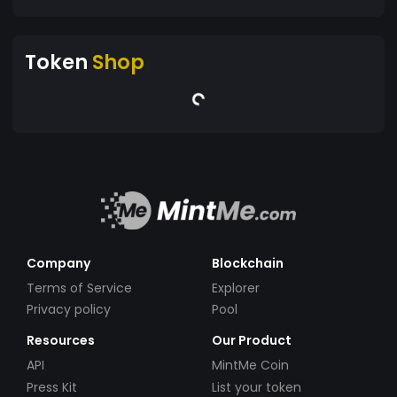
Token
Shop
Company
Blockchain
Terms of Service
Explorer
Privacy policy
Pool
Resources
Our Product
API
MintMe Coin
Press Kit
List your token