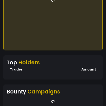
Top
Holders
Trader
Amount
Bounty
Campaigns