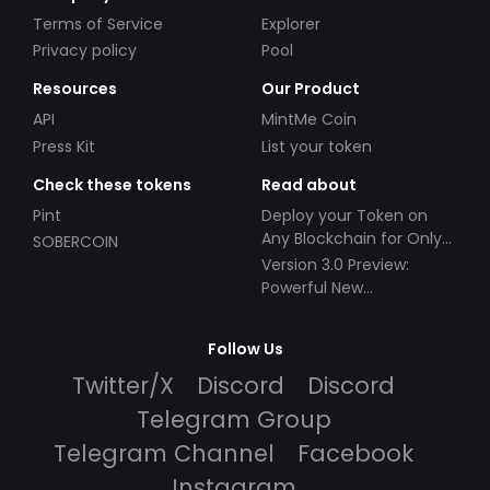
Terms of Service
Explorer
Privacy policy
Pool
Resources
Our Product
API
MintMe Coin
Press Kit
List your token
Check these tokens
Read about
Pint
Deploy your Token on
Any Blockchain for Only
SOBERCOIN
$49!
Version 3.0 Preview:
Powerful New
Partnerships!
Follow Us
Twitter/X
Discord
Discord
Telegram Group
Telegram Channel
Facebook
Instagram