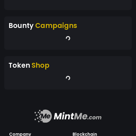
Bounty
Campaigns
Token
Shop
Company
Blockchain