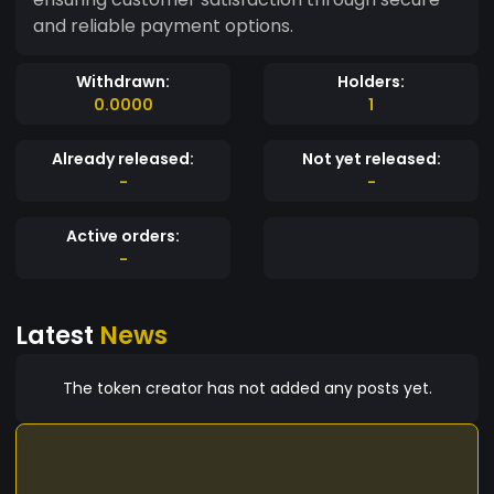
and reliable payment options.
Withdrawn:
Holders:
0.0000
1
Already released:
Not yet released:
-
-
Active orders:
-
Latest
News
The token creator has not added any posts yet.