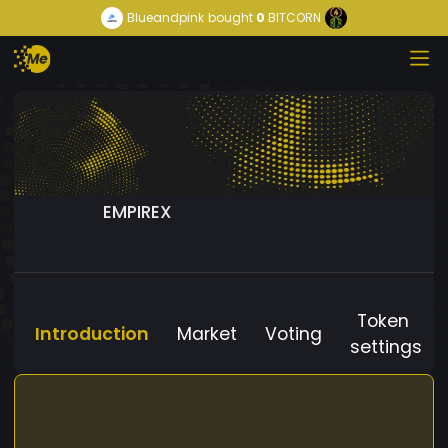
Blueandpink
bought
0
BITCORN
EMPIREX
Token
Introduction
Market
Voting
settings