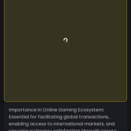
Importance in Online Gaming Ecosystem:
Essential for facilitating global transactions,
enabling access to international markets, and
ensuring customer satisfaction through secure