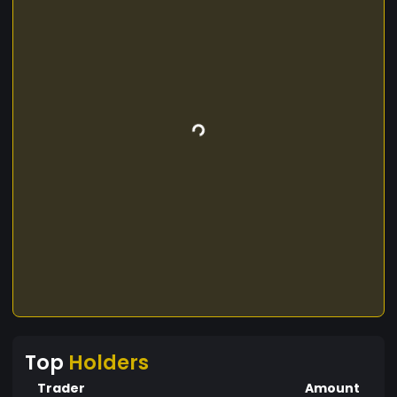
Top
Holders
Trader
Amount