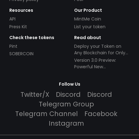
Resources
Our Product
API
MintMe Coin
Press Kit
List your token
Check these tokens
Read about
Pint
Deploy your Token on
Any Blockchain for Only
SOBERCOIN
$49!
Version 3.0 Preview:
Powerful New
Partnerships!
Follow Us
Twitter/X
Discord
Discord
Telegram Group
Telegram Channel
Facebook
Instagram