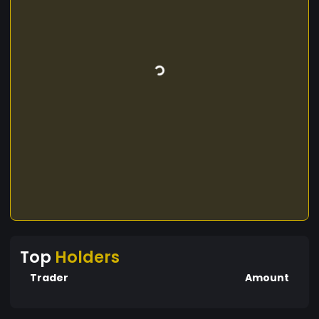
Top
Holders
Trader
Amount