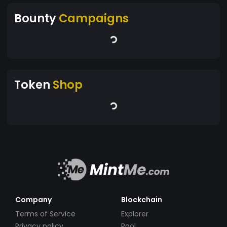
Bounty
Campaigns
Token
Shop
Company
Blockchain
Terms of Service
Explorer
Privacy policy
Pool