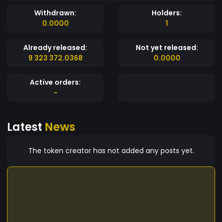
Withdrawn:
Holders:
0.0000
1
Already released:
Not yet released:
9 323 372.0368
0.0000
Active orders:
-
Latest
News
The token creator has not added any posts yet.