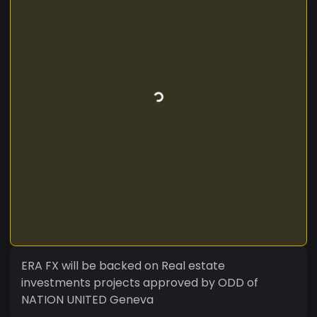
ERA FX will be backed on Real estate
investments projects approved by ODD of
NATION UNITED Geneva