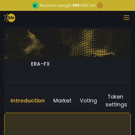
Musician
bought
995
SEKCoin
ERA-FX
Token
Introduction
Market
Voting
settings