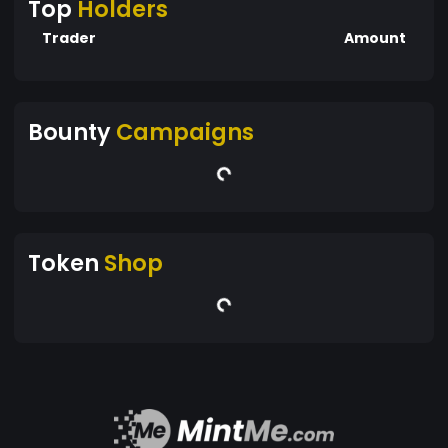
Top
Holders
Trader
Amount
Bounty
Campaigns
Token
Shop