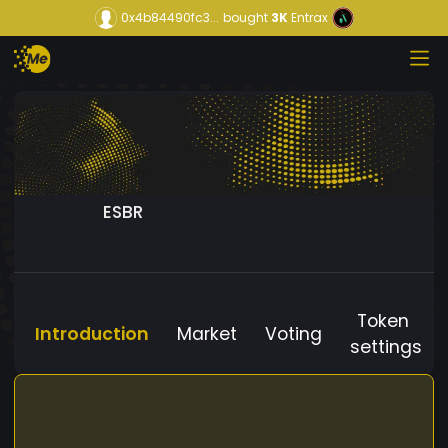
0x4b84490fc3...
bought
3K
Entrax
ESBR
Token
Introduction
Market
Voting
settings