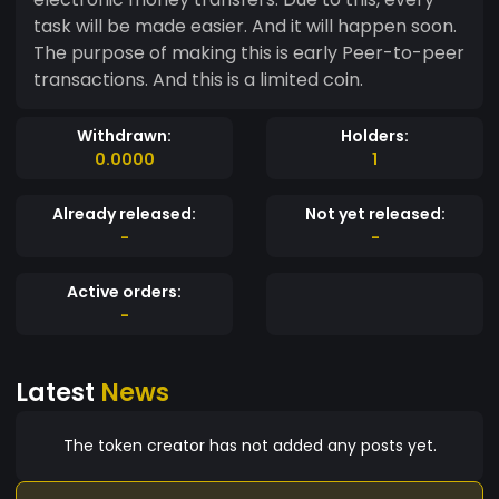
task will be made easier. And it will happen soon.
The purpose of making this is early Peer-to-peer
transactions. And this is a limited coin.
Withdrawn:
Holders:
0.0000
1
Already released:
Not yet released:
-
-
Active orders:
-
Latest
News
The token creator has not added any posts yet.