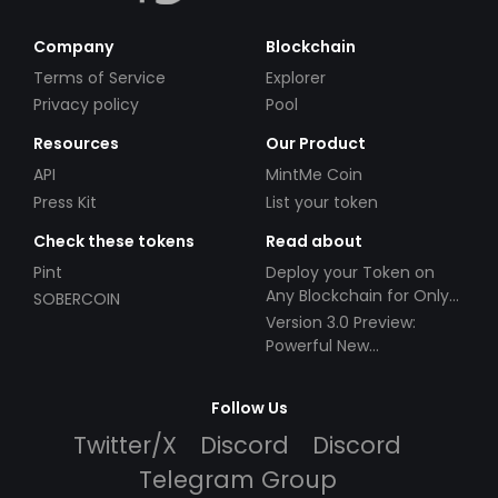
Company
Blockchain
Terms of Service
Explorer
Privacy policy
Pool
Resources
Our Product
API
MintMe Coin
Press Kit
List your token
Check these tokens
Read about
Pint
Deploy your Token on
Any Blockchain for Only
SOBERCOIN
$49!
Version 3.0 Preview:
Powerful New
Partnerships!
Follow Us
Twitter/X
Discord
Discord
Telegram Group