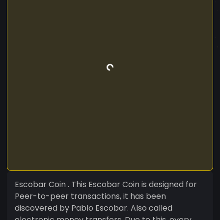
Escobar Coin . This Escobar Coin is designed for
Peer-to-peer transactions, it has been
discovered by Pablo Escobar. Also called
electronic money transfers. Due to this, every