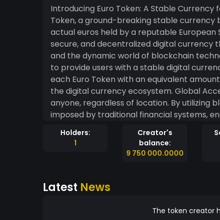
Introducing Euro Token: A Stable Currency for the Digital Age We ar
Token, a ground-breaking stable currency
actual euros held by a reputable European S
secure, and decentralized digital currency 
and the dynamic world of blockchain technology. Goals: Stability and Trust: Our pri
to provide users with a stable digital curren
each Euro Token with an equivalent amount of
the digital currency ecosystem. Global Accessibility: Euro Token aims to be accessible to
anyone, regardless of location. By utilizing
imposed by traditional financial systems, 
financial inclusivity for all. Transparency and Security: Transparency is at the core of our
Holders:
Creator's
S
values. We promise to provide regular audit
1
balance:
ensuring complete security and peace of mind for all 
9 750 000.0000
Token Launch: We will launch Euro Token on 
purchase and trade on reputable decentralized exchanges. 1:1 Euro 
Latest
News
of launch, we will achieve a 1:1 euro backing 
verified by an independent, reputable auditing firm. User-Friendly Wallet: We a
developing an intuitive and user-friendly w
The token creator h