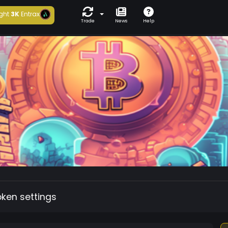
ght
3K
Entrax
Trade
News
Help
oken settings