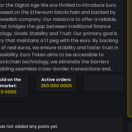
e thrilled to introduce Euro
 based on the Ethereum blockchain and backed by
wedish company. Our mission is to offer a reliable,
that bridges the gap between traditional finance
mary goal is
cy that maintains a 1:1 peg with the euro. By backing
 real euros, we ensure stability and foster trust in
 blockchain technology, we eliminate the barriers
enabling seamless cross-border transactions and
old on the
Active orders:
s and reports to demonstrate the 1:1 euro backing,
market:
250 000.0000
Euro Token holders. Milestones: Euro
0.0000
the Ethereum blockchain, making it available for
Backing: Within six months
for all issued Euro Tokens. This will be audited and
re committed to
allet that allows smooth transactions and easy
as not added any posts yet.