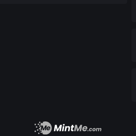
global companies to facilitate the acceptance and
Token will always equal one euro, providing users
l
tions, ensuring the safety and integrity of the
t anti-money laundering (AML) and know-your-
nd concerns promptly to foster an open and
reate a stable, accessible, and decentralized
sinesses alike. #EuroToken #DigitalCurrency