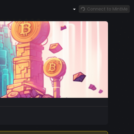
Connect to MintMe