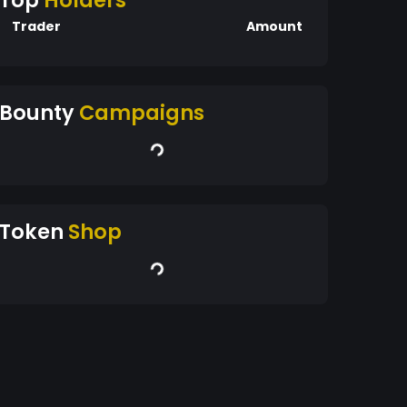
Top
Holders
Trader
Amount
Bounty
Campaigns
Token
Shop