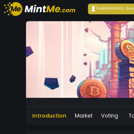
0x4b84490fc3...
bou
Introduction
Market
Voting
T