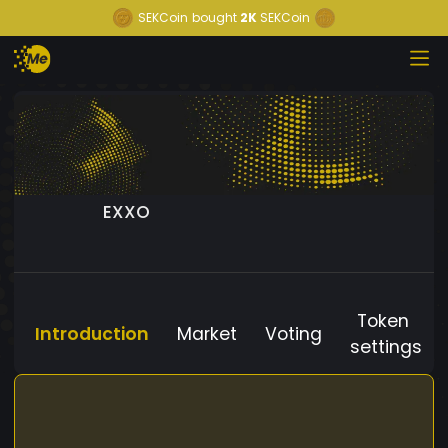
SEKCoin
bought
2K
SEKCoin
EXXO
Token
Introduction
Market
Voting
settings