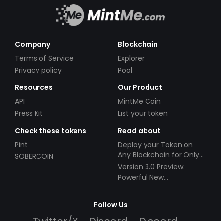
Company
Blockchain
Terms of Service
Explorer
Privacy policy
Pool
Resources
Our Product
API
MintMe Coin
Press Kit
List your token
Check these tokens
Read about
Pint
Deploy your Token on
Any Blockchain for Only
SOBERCOIN
$49!
Version 3.0 Preview:
Powerful New
Partnerships!
Follow Us