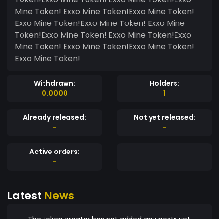
Mine Token! Exxo Mine Token!Exxo Mine Token!
Exxo Mine Token!Exxo Mine Token! Exxo Mine
Token!Exxo Mine Token! Exxo Mine Token!Exxo
Mine Token! Exxo Mine Token!Exxo Mine Token!
Exxo Mine Token!
Withdrawn:
Holders:
0.0000
1
Already released:
Not yet released:
-
-
Active orders:
-
Latest
News
The token creator has not added any posts yet.