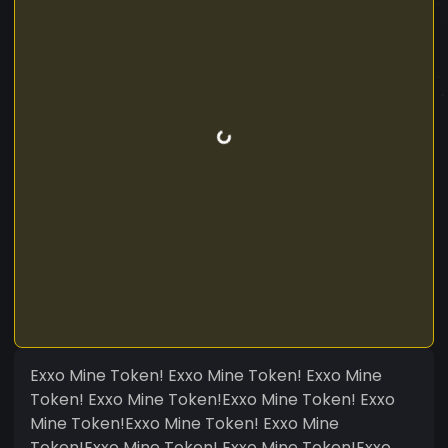
Exxo Mine Token! Exxo Mine Token! Exxo Mine
Token! Exxo Mine Token!Exxo Mine Token! Exxo
Mine Token!Exxo Mine Token! Exxo Mine
Token!Exxo Mine Token! Exxo Mine Token!Exxo