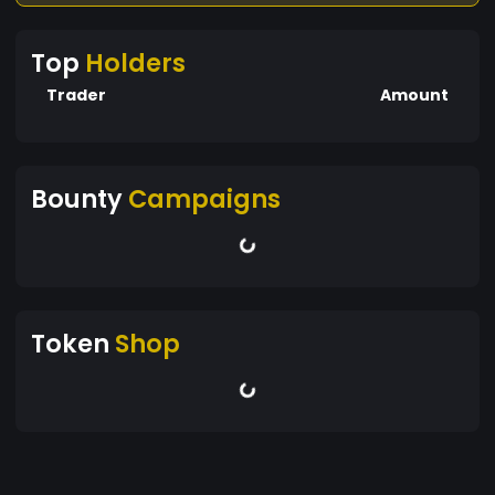
Top
Holders
Trader
Amount
Bounty
Campaigns
Token
Shop