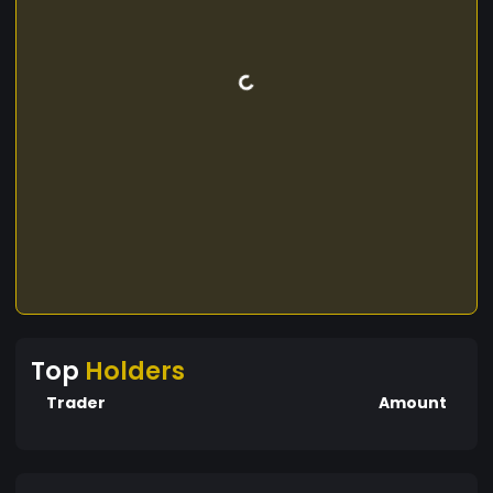
Top
Holders
Trader
Amount