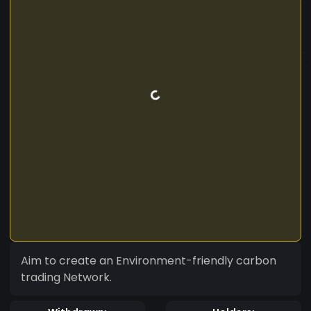
Aim to create an Environment-friendly carbon
trading Network.