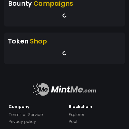
Bounty
Campaigns
Token
Shop
Company
Blockchain
Terms of Service
Explorer
Privacy policy
Pool