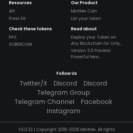
Resources
Our Product
API
MintMe Coin
Press Kit
List your token
Check these tokens
Read about
Pint
Deploy your Token on
Any Blockchain for Only
SOBERCOIN
$49!
Version 3.0 Preview:
Powerful New
Partnerships!
Follow Us
Twitter/X
Discord
Discord
Telegram Group
Telegram Channel
Facebook
Instagram
V3.0.32 | Copyright 2018-2026 MintMe. All rights