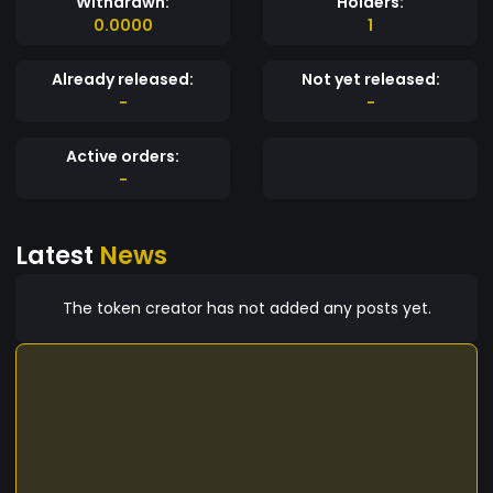
Withdrawn:
Holders:
0.0000
1
Already released:
Not yet released:
-
-
Active orders:
-
Latest
News
The token creator has not added any posts yet.