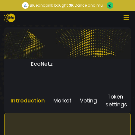
Blueandpink
bought
3K
Dance and mu...
EcoNetz
Token
Introduction
Market
Voting
settings