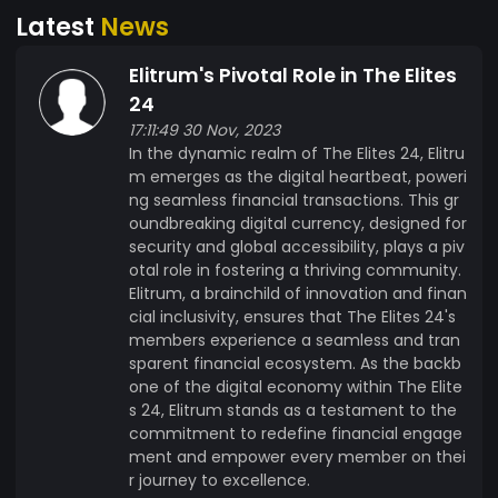
Latest
News
development of Elitrum. 5. Partnerships and
Integration: - Establish strategic partnerships
Elitrum's Pivotal Role in The Elites
with businesses and platforms to integrate
Elitrum as a viable payment option. - Work
24
towards a future where Elitrum is widely
17:11:49 30 Nov, 2023
In the dynamic realm of The Elites 24, Elitru
accepted across various industries. 6.
m emerges as the digital heartbeat, poweri
Environmental Sustainability: - Explore and
ng seamless financial transactions. This gr
implement eco-friendly solutions, such as
oundbreaking digital currency, designed for
energy-efficient consensus mechanisms, to
security and global accessibility, plays a piv
minimize the environmental impact of Elitrum.
otal role in fostering a thriving community.
Origin of Elitrum Elitrum was conceptualized and
Elitrum, a brainchild of innovation and finan
created by a team of visionary blockchain
cial inclusivity, ensures that The Elites 24's
members experience a seamless and tran
enthusiasts lead by industry leader Liandro
sparent financial ecosystem. As the backb
Samson dedicated to redefining the landscape
one of the digital economy within The Elite
of digital currencies. Originating from diverse
s 24, Elitrum stands as a testament to the
backgrounds in finance, technology, and
commitment to redefine financial engage
cryptography, the creators shared a common
ment and empower every member on thei
goal of addressing the limitations of traditional
r journey to excellence.