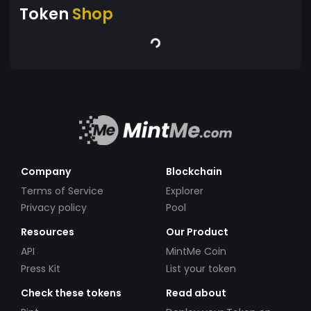
Token
Shop
Company
Blockchain
Terms of Service
Explorer
Privacy policy
Pool
Resources
Our Product
API
MintMe Coin
Press Kit
List your token
Check these tokens
Read about