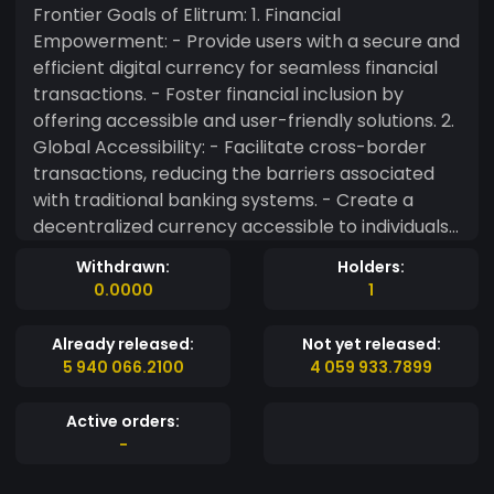
Frontier Goals of Elitrum: 1. Financial
Empowerment: - Provide users with a secure and
efficient digital currency for seamless financial
transactions. - Foster financial inclusion by
offering accessible and user-friendly solutions. 2.
Global Accessibility: - Facilitate cross-border
transactions, reducing the barriers associated
with traditional banking systems. - Create a
decentralized currency accessible to individuals
worldwide. 3. Innovation and Technology: -
Withdrawn:
Holders:
Continuously innovate and incorporate cutting-
0.0000
1
edge blockchain technology for enhanced
security and transparency. - Explore smart
Already released:
Not yet released:
contract functionalities to expand use cases and
5 940 066.2100
4 059 933.7899
improve efficiency. 4. Community Engagement: -
Foster an engaged and active community
Active orders:
around Elitrum through educational initiatives
-
and collaborative projects. - Solicit feedback
and input from users to shape the future