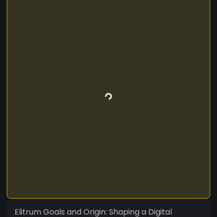
Elitrum Goals and Origin: Shaping a Digital