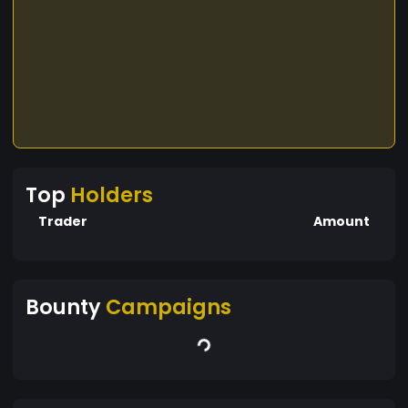
Top
Holders
Trader
Amount
Bounty
Campaigns