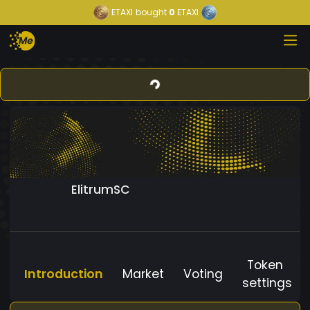
ETAXI
bought
0
ETAXI
ElitrumSC
Token
Introduction
Market
Voting
settings