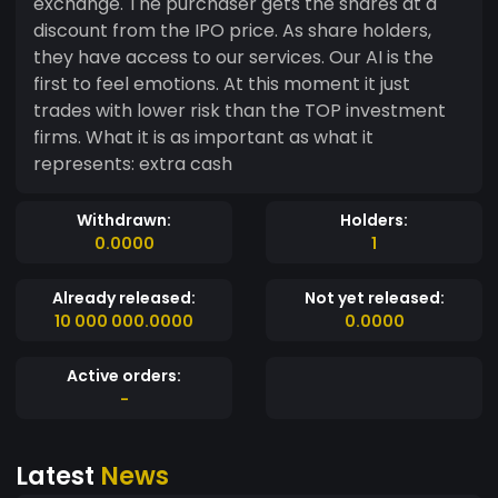
exchange. The purchaser gets the shares at a
discount from the IPO price. As share holders,
they have access to our services. Our AI is the
first to feel emotions. At this moment it just
trades with lower risk than the TOP investment
firms. What it is as important as what it
represents: extra cash
Withdrawn:
Holders:
0.0000
1
Already released:
Not yet released:
10 000 000.0000
0.0000
Active orders:
-
Latest
News