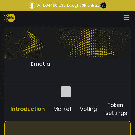
0x4b84490fc3...
bought
3K
Entrax
Emotia
Token
Introduction
Market
Voting
settings