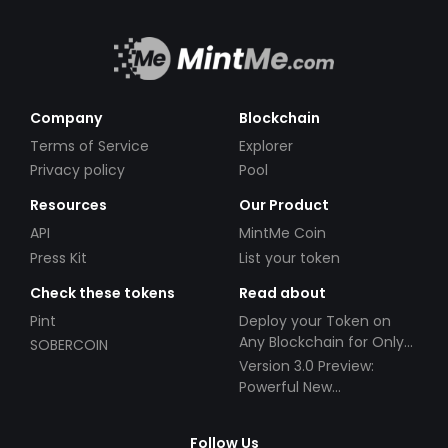
Company
Blockchain
Terms of Service
Explorer
Privacy policy
Pool
Resources
Our Product
API
MintMe Coin
Press Kit
List your token
Check these tokens
Read about
Pint
Deploy your Token on
Any Blockchain for Only
SOBERCOIN
$49!
Version 3.0 Preview:
Powerful New
Partnerships!
Follow Us