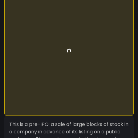
This is a pre-IPO: a sale of large blocks of stock in
a company in advance of its listing on a public