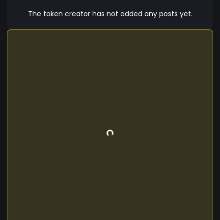
The token creator has not added any posts yet.