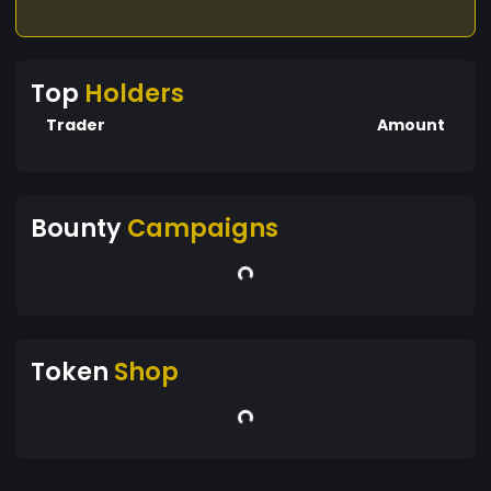
Top
Holders
Trader
Amount
Bounty
Campaigns
Token
Shop