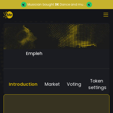
Musician
bought
3K
Dance and mu...
Empleh
Token
Introduction
Market
Voting
settings