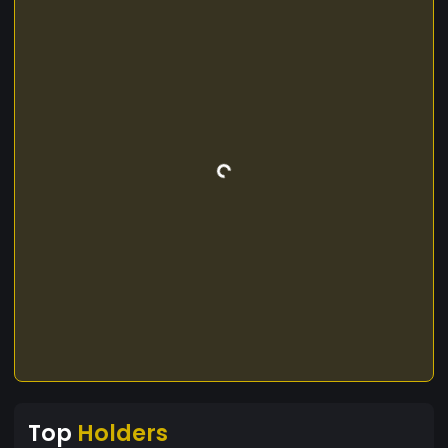
Top
Holders