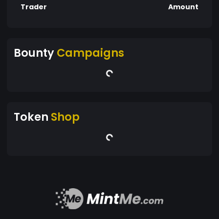
Trader
Amount
Bounty
Campaigns
Token
Shop