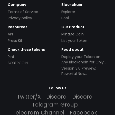
Company
Blockchain
Terms of Service
Explorer
Privacy policy
Pool
Resources
Our Product
API
MintMe Coin
Press Kit
List your token
Check these tokens
Read about
Pint
Deploy your Token on
Any Blockchain for Only
SOBERCOIN
$49!
Version 3.0 Preview:
Powerful New
Partnerships!
Follow Us
Twitter/X
Discord
Discord
Telegram Group
Telegram Channel
Facebook