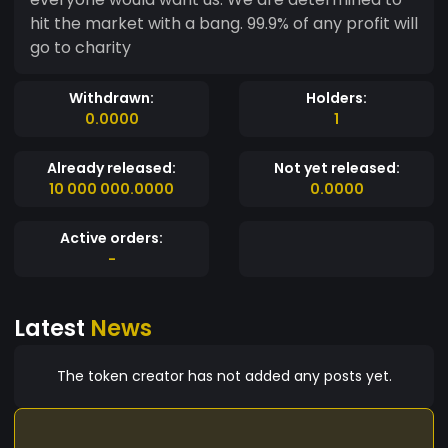
hit the market with a bang. 99.9% of any profit will
go to charity
Withdrawn:
Holders:
0.0000
1
Already released:
Not yet released:
10 000 000.0000
0.0000
Active orders:
-
Latest
News
The token creator has not added any posts yet.