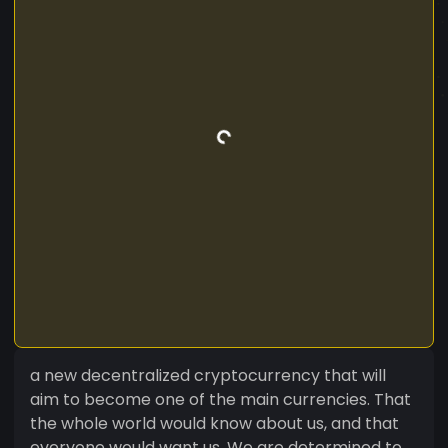
a new decentralized cryptocurrency that will
aim to become one of the main currencies. That
the whole world would know about us, and that
everyone would want us. We are determined to