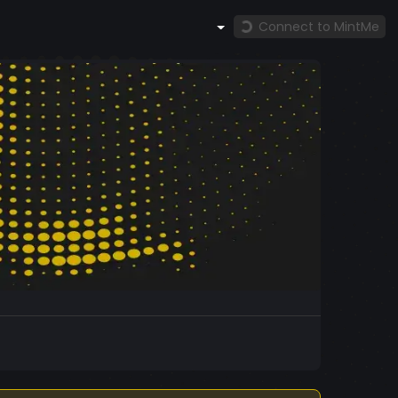
Connect to MintMe