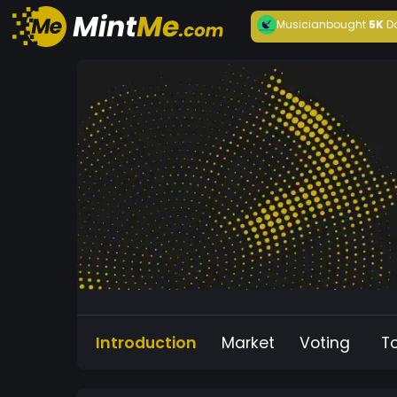
Musician
bought
5K
D
Introduction
Market
Voting
T