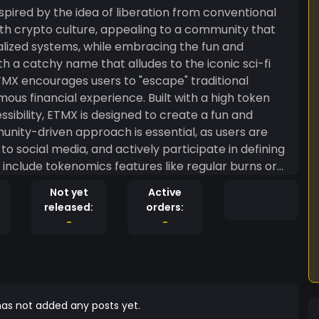
pired by the idea of liberation from conventional
th crypto culture, appealing to a community that
lized systems, while embracing the fun and
 a catchy name that alludes to the iconic sci-fi
TMX encourages users to "escape" traditional
experience. Built with a high token
ssibility, ETMX is designed to create a fun and
unity-driven approach is essential, as users are
o social media, and actively participate in defining
 include tokenomics features like regular burns or
e potential gamified elements or NFTs to keep the
Not yet
Active
, ETMX is more than just a coin—it’s a social
released:
orders:
, inviting users to join in and "escape the matrix"
-
-
as not added any posts yet.