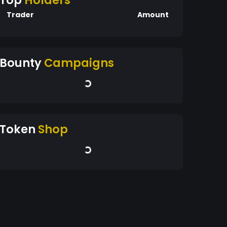
Top
Holders
Trader
Amount
Bounty
Campaigns
Token
Shop