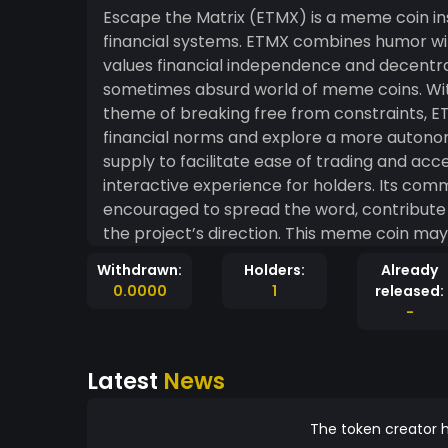
Escape the Matrix (ETMX) is a meme coin ins
financial systems. ETMX combines humor wi
values financial independence and decentra
sometimes absurd world of meme coins. With
theme of breaking free from constraints, E
financial norms and explore a more autonomous financial 
supply to facilitate ease of trading and acce
interactive experience for holders. Its comm
encouraged to spread the word, contribute t
the project’s direction. This meme coin may
reflections to incentivize holding, alongsid
Withdrawn:
Holders:
Already
experience dynamic and engaging. In essence
0.0000
1
released:
movement aimed at challenging the status quo
-
with a lighthearted yet rebellious spirit.
Latest
News
The token creator h