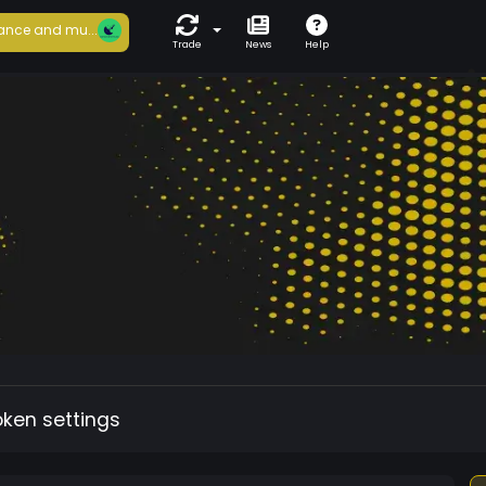
ance and mu...
Trade
News
Help
oken settings