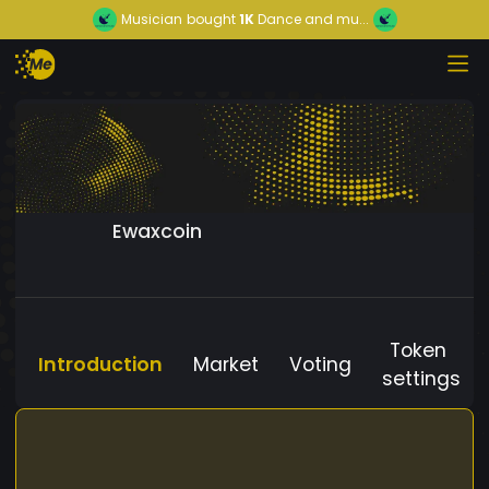
Musician
bought
1K
Dance and mu...
Ewaxcoin
Token
Introduction
Market
Voting
settings