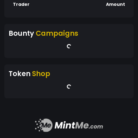
Trader
Amount
Bounty
Campaigns
Token
Shop