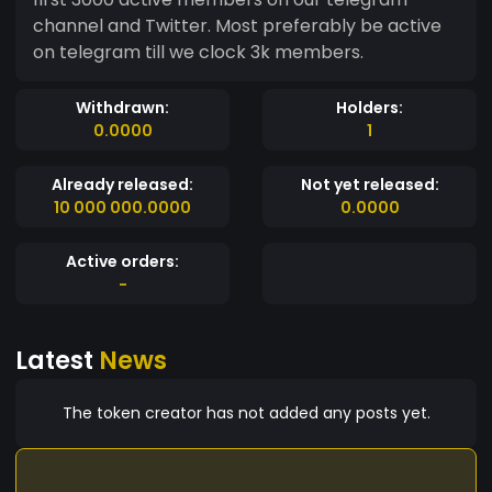
channel and Twitter. Most preferably be active
on telegram till we clock 3k members.
Withdrawn:
Holders:
0.0000
1
Already released:
Not yet released:
10 000 000.0000
0.0000
Active orders:
-
Latest
News
The token creator has not added any posts yet.