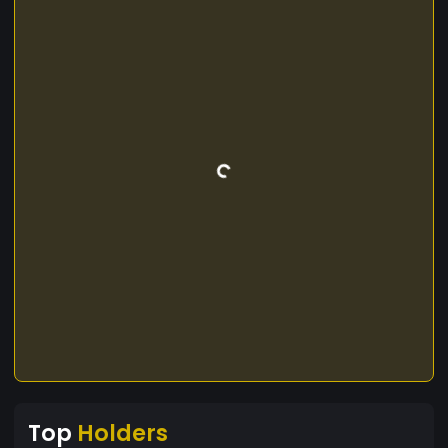
Top
Holders