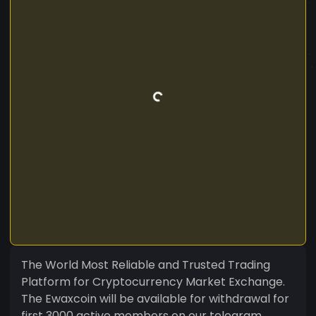
The World Most Reliable and Trusted Trading
Platform for Cryptocurrency Market Exchange.
The Ewaxcoin will be available for withdrawal for
first 3000 active members on our telegram