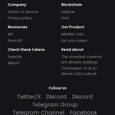
Company
Blockchain
Terms of Service
Explorer
Privacy policy
Pool
Resources
Our Product
API
MintMe Coin
Press Kit
List your token
Check these tokens
Read about
EasyLife
The smartest creators
are already building!
Allspot
The Impact of AI on
Meme Coin Culture
Follow Us
Twitter/X
Discord
Discord
Telegram Group
Telegram Channel
Facebook