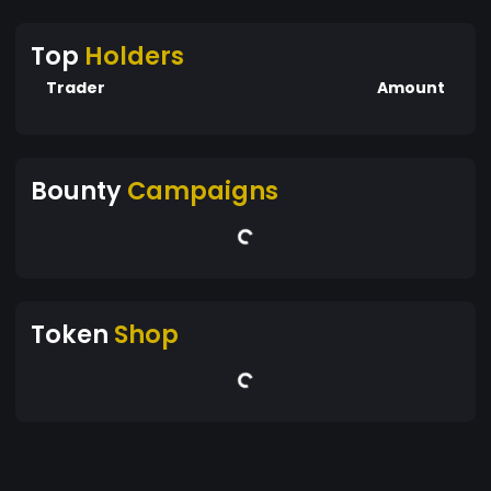
Top
Holders
Trader
Amount
Bounty
Campaigns
Token
Shop