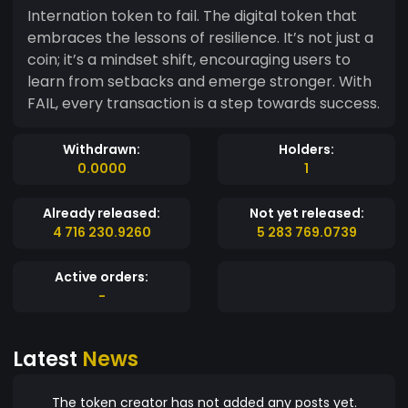
Internation token to fail. The digital token that
embraces the lessons of resilience. It’s not just a
coin; it’s a mindset shift, encouraging users to
learn from setbacks and emerge stronger. With
FAIL, every transaction is a step towards success.
Withdrawn:
Holders:
0.0000
1
Already released:
Not yet released:
4 716 230.9260
5 283 769.0739
Active orders:
-
Latest
News
The token creator has not added any posts yet.