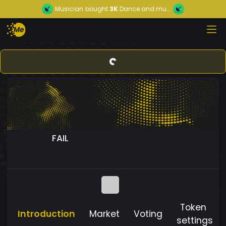
Musician
bought
3K
Dance and mu...
FAIL
Token
Introduction
Market
Voting
settings