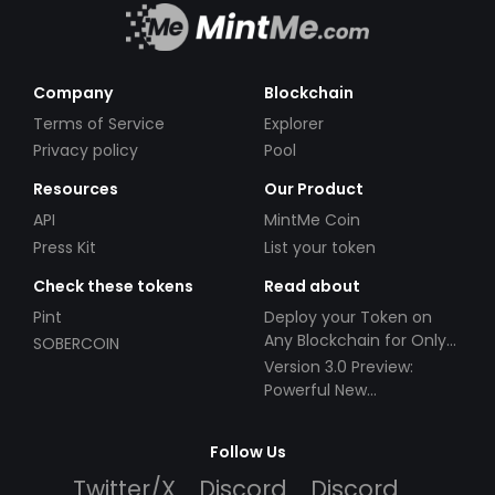
Company
Blockchain
Terms of Service
Explorer
Privacy policy
Pool
Resources
Our Product
API
MintMe Coin
Press Kit
List your token
Check these tokens
Read about
Pint
Deploy your Token on
Any Blockchain for Only
SOBERCOIN
$49!
Version 3.0 Preview:
Powerful New
Partnerships!
Follow Us
Twitter/X
Discord
Discord