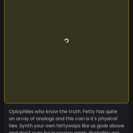
Opiophiles who know the truth. Fetty has quite
an array of analogs and this coin is it's physical
ties. Synth your own fettywaps like us gods above
and don't ever be in sorrow again. Probably get