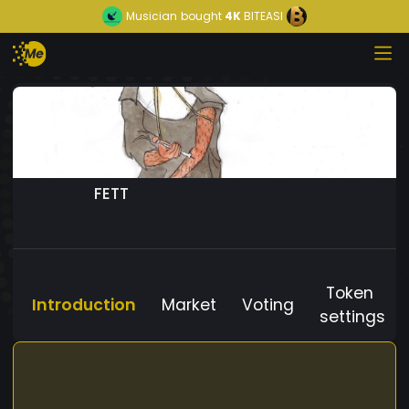
Musician
bought
4K
BITEASI
FETT
Token
Introduction
Market
Voting
settings