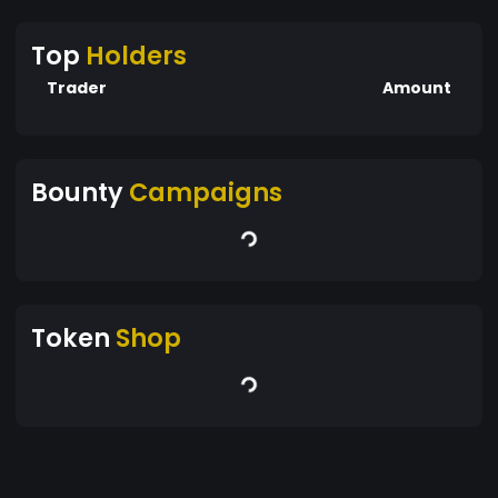
Top
Holders
Trader
Amount
Bounty
Campaigns
Token
Shop