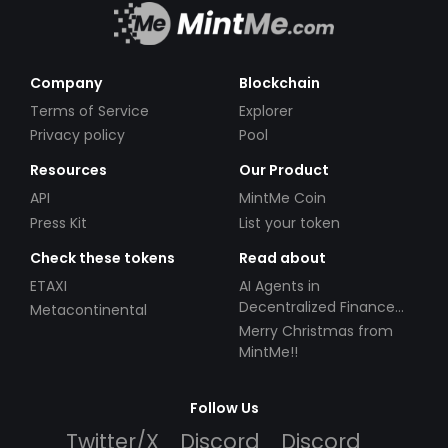
Company
Blockchain
Terms of Service
Explorer
Privacy policy
Pool
Resources
Our Product
API
MintMe Coin
Press Kit
List your token
Check these tokens
Read about
ETAXI
AI Agents in
Decentralized Finance
Metacontinental
(DeFi): Automating the
Merry Christmas from
Future
MintMe!!
Follow Us
Twitter/X
Discord
Discord