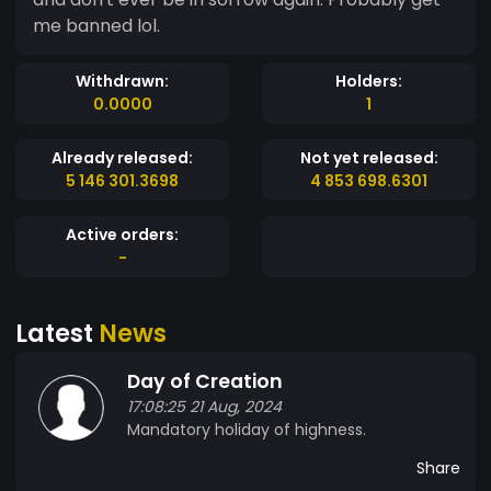
me banned lol.
Withdrawn:
Holders:
0.0000
1
Already released:
Not yet released:
5 146 301.3698
4 853 698.6301
Active orders:
-
Latest
News
Day of Creation
17:08:25 21 Aug, 2024
Mandatory holiday of highness.
Share