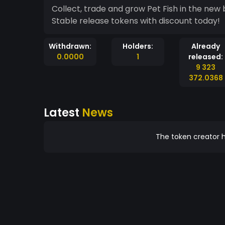
Collect, trade and grow Pet Fish in the new
Stable release tokens with discount today!
Withdrawn:
Holders:
Already
0.0000
1
released:
9 323
372.0368
Latest
News
The token creator h