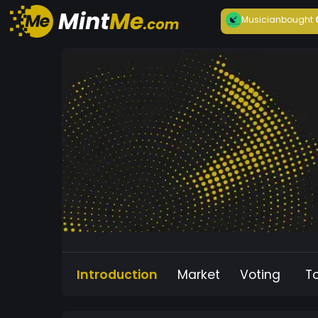
Musician
bought
Introduction
Market
Voting
T