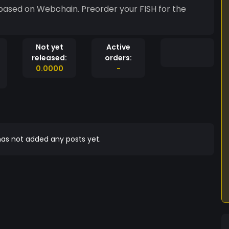
 based on Webchain. Preorder your FISH for the
Not yet
Active
released:
orders:
0.0000
-
as not added any posts yet.