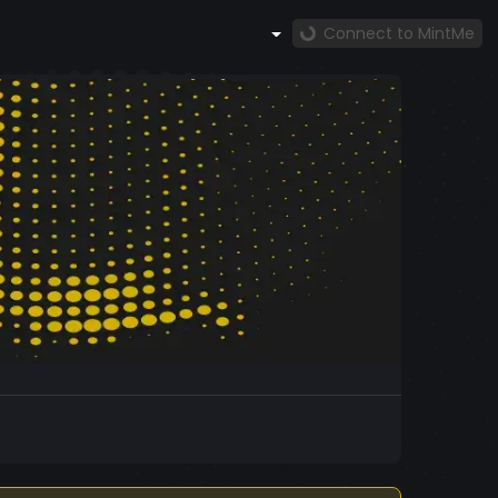
Connect to MintMe