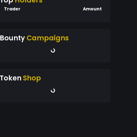
Top
Holders
Trader
Amount
Bounty
Campaigns
Token
Shop