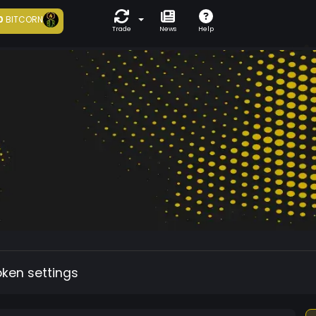
0
BITCORN
Trade
News
Help
oken settings