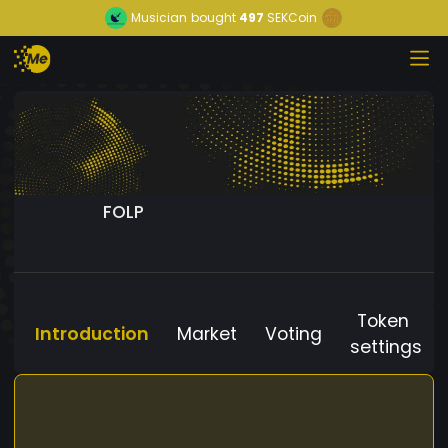
Musician
bought
497
SEKCoin
FOLP
Token
Introduction
Market
Voting
settings