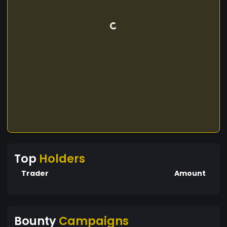
Top
Holders
Trader
Amount
Bounty
Campaigns