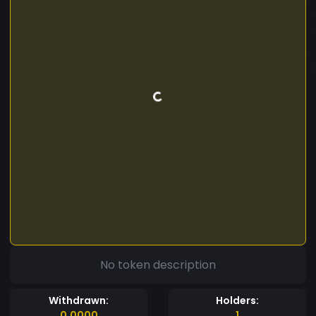
No token description
Withdrawn:
Holders:
0.0000
1