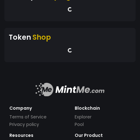
Token
Shop
Company
Blockchain
Terms of Service
Explorer
Privacy policy
Pool
Resources
Our Product