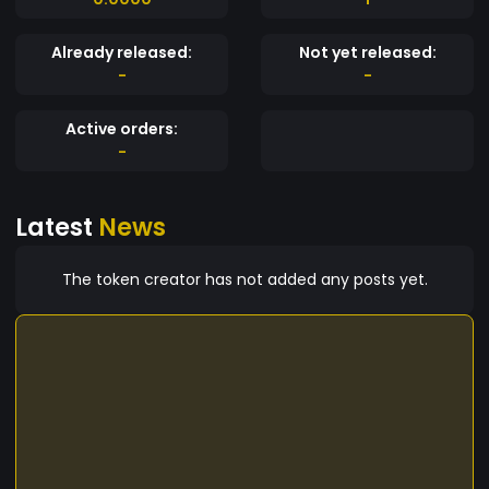
Already released:
Not yet released:
-
-
Active orders:
-
Latest
News
The token creator has not added any posts yet.