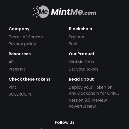
Company
Blockchain
Terms of Service
Explorer
Privacy policy
Pool
Resources
Our Product
API
MintMe Coin
Press Kit
List your token
Check these tokens
Read about
Pint
Deploy your Token on
Any Blockchain for Only
SOBERCOIN
$49!
Version 3.0 Preview:
Powerful New
Partnerships!
Follow Us