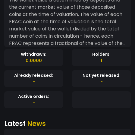
the current market value of those deposited
coins at the time of valuation. The value of each
FRAC coin at the time of valuation is the total
market value of the wallet divided by the total
number of coins in circulation - hence, each
FRAC represents a fractional of the value of the
wallet value. As more coins are deposited into
Withdrawn:
Holders:
the wallet and the open market price of these
0.0000
1
coins in the wallet are considered, the value of
each FRAC coin is recalculated. That simple.
Already released:
Not yet released:
-
-
Active orders:
-
Latest
News