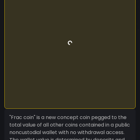
"Frac coin" is a new concept coin pegged to the
total value of all other coins contained in a public
noncustodial wallet with no withdrawal access.
The wallet value is determined by deposits and