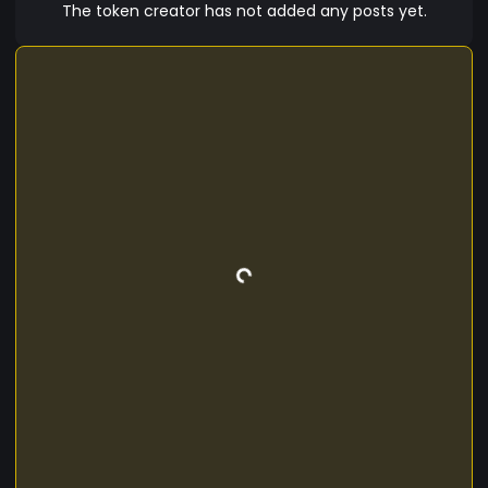
The token creator has not added any posts yet.