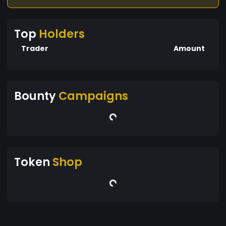
Top
Holders
Trader
Amount
Bounty
Campaigns
Token
Shop