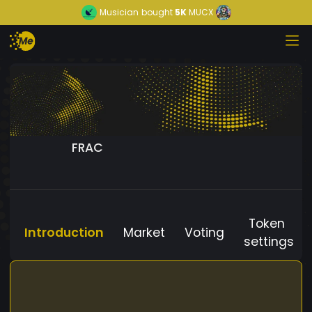
Musician
bought
5K
MUCX
FRAC
Token
Introduction
Market
Voting
settings