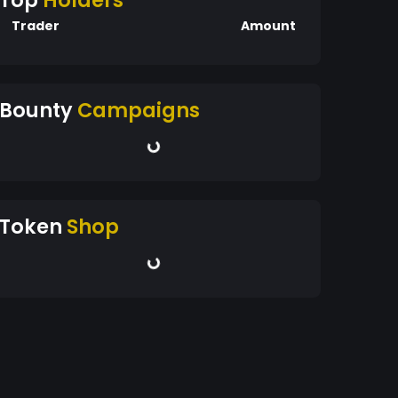
Top
Holders
Trader
Amount
Bounty
Campaigns
Token
Shop