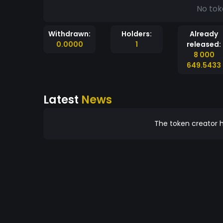
No tok
Withdrawn:
Holders:
Already
0.0000
1
released:
8 000
649.5433
Latest
News
The token creator h