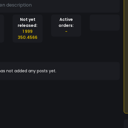
en description
Not yet
Active
released:
orders:
1 999
-
350.4566
as not added any posts yet.