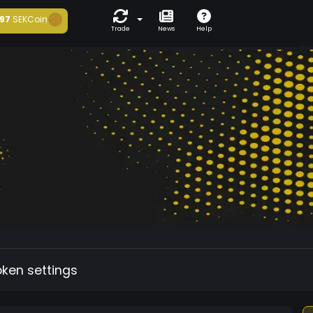
97
SEKCoin
Trade
News
Help
oken settings