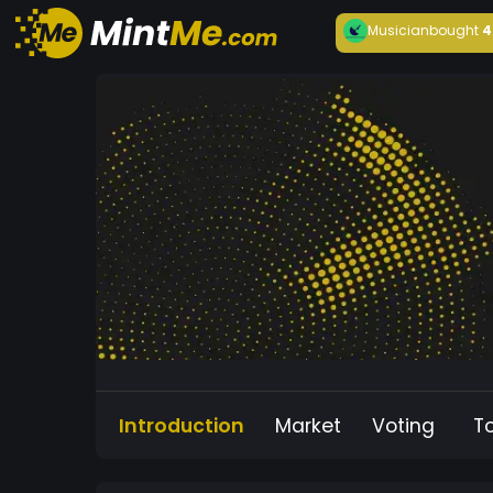
Musician
bought
4
Introduction
Market
Voting
T