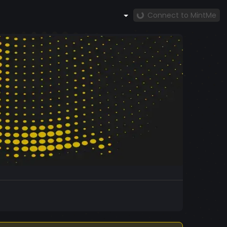
Connect to MintMe