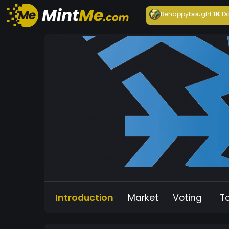
Behappy
bought
1K
Da
Introduction
Market
Voting
T