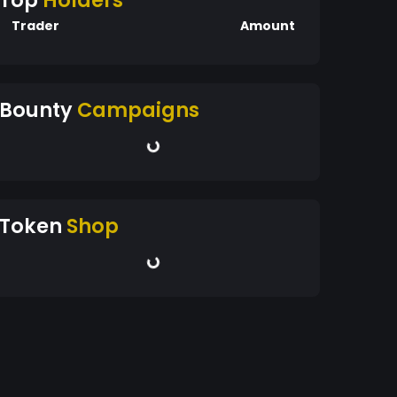
Top
Holders
Trader
Amount
Bounty
Campaigns
Token
Shop