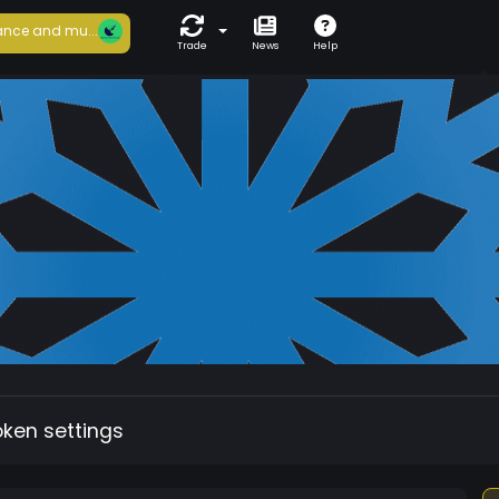
nce and mu...
Trade
News
Help
oken settings