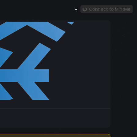
Connect to MintMe