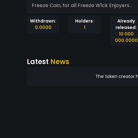
Freeze Coin, for all Freeze W1ck Enjoyers .
Withdrawn:
Holders:
Already
0.0000
1
released:
10 000
000.0000
Latest
News
The token creator h