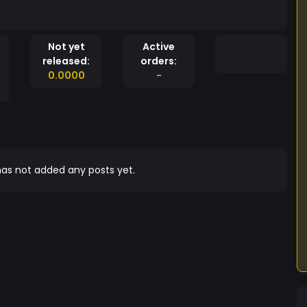
Not yet
Active
released:
orders:
0.0000
-
as not added any posts yet.