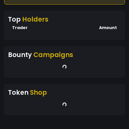
Top
Holders
Trader
Amount
Bounty
Campaigns
Token
Shop