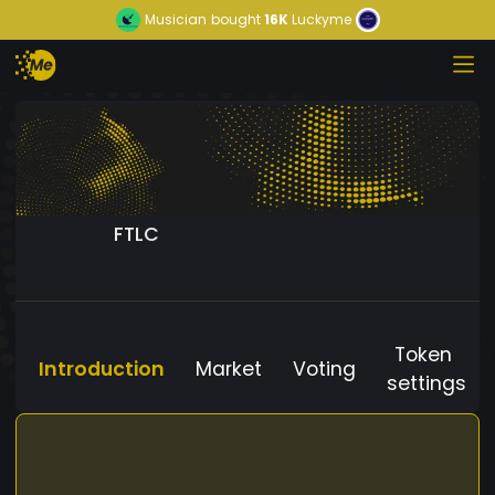
Musician
bought
16K
Luckyme
FTLC
Token
Introduction
Market
Voting
settings