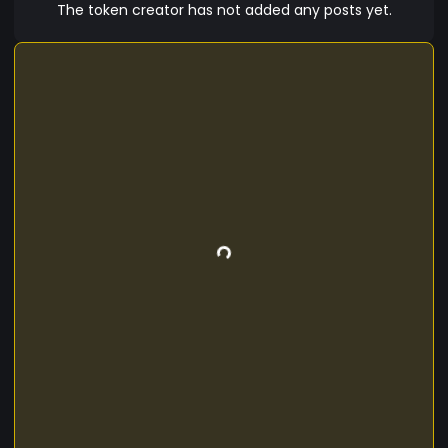
The token creator has not added any posts yet.