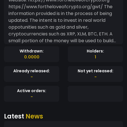
https://www.fortheloveofcrypto.org/gwt/ The
information provided is in the process of being
updated. The intent is to invest in real world
oppotunities such as gold and silver,
cryptocurrencies such as XRP, XLM, BTC, ETH. A
small portion of the money will be used to build
the website's traffic. Then the advertisement
Withdrawn:
Holders:
funds will be rolled into the token as well. Please
0.0000
1
see: https://www.fortheloveofcrypto.org/gwt/
for more information.
Already released:
Not yet released:
-
-
Active orders:
-
Latest
News