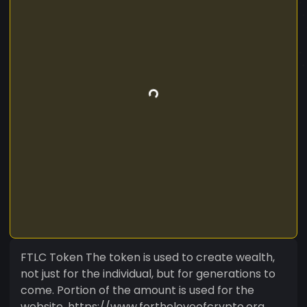
FTLC Token The token is used to create wealth,
not just for the individual, but for generations to
come. Portion of the amount is used for the
website. https://www.fortheloveofcrypto.org