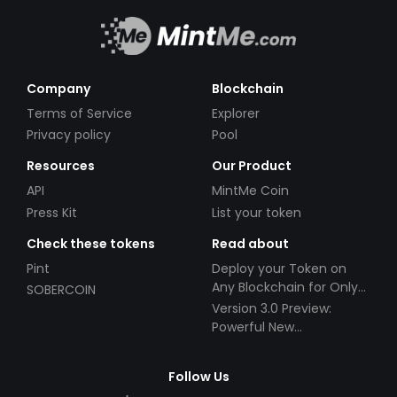
Company
Blockchain
Terms of Service
Explorer
Privacy policy
Pool
Resources
Our Product
API
MintMe Coin
Press Kit
List your token
Check these tokens
Read about
Pint
Deploy your Token on
Any Blockchain for Only
SOBERCOIN
$49!
Version 3.0 Preview:
Powerful New
Partnerships!
Follow Us