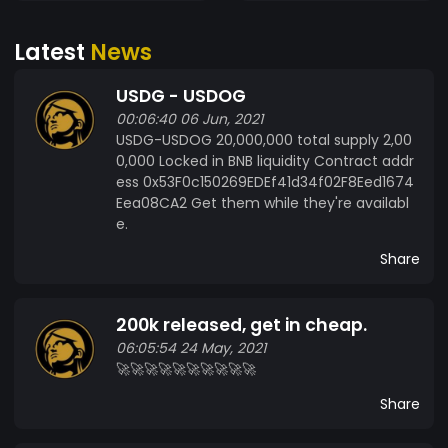
Latest
News
USDG - USDOG
00:06:40 06 Jun, 2021
USDG-USDOG 20,000,000 total supply 2,00
0,000 Locked in BNB liquidity Contract addr
ess 0x53F0c150269EDEf41d34f02F8Eed1674
Eea08CA2 Get them while they're availabl
e.
Share
200k released, get in cheap.
06:05:54 24 May, 2021
🚀🚀🚀🚀🚀🚀🚀🚀🚀🚀
Share