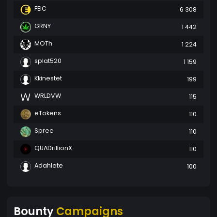
FEIC
6 308
GRNY
1 442
MOTh
1 224
splat520
1 159
Kkinestet
199
WRLDVW
115
eTokens
110
Spree
110
QUADrillionX
110
Adahlete
100
Bounty
Campaigns