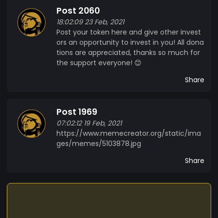
Post 2060
18:02:09 23 Feb, 2021
Post your token here and give other invest
ors an opportunity to invest in you! All dona
tions are appreciated, thanks so much for
the support everyone! 😊
Share
Post 1969
07:02:12 19 Feb, 2021
https://www.memecreator.org/static/ima
ges/memes/5103878.jpg
Share