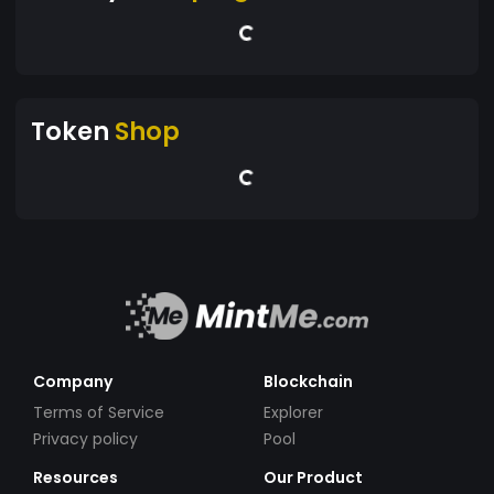
Token
Shop
Company
Blockchain
Terms of Service
Explorer
Privacy policy
Pool
Resources
Our Product