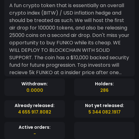
A fun crypto token that is essentially an overall
crypto index (BITW) / USD inflation hedge and
should be treated as such. We will host the first
air drop for 100000 tokens, and also be releasing
25000 coins on a second air drop. Don't miss your
opportunity to buy FUNKO while its cheap. WE
WILL DEPLOY TO BLOCKCHAIN WITH SOLID
SUPPORT. The coin has a $10,000 backed security
fund for future progression. Top investors will
recieve 5k FUNKO at a insider price after one
month!
Withdrawn:
Holders:
https://s3.image.hosting/2021/02/19/I4Gi.jpg
0.0000
286
Already released:
Not yet released:
4 655 917.8082
5 344 082.1917
Active orders:
-