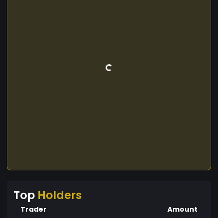
Top
Holders
Trader
Amount