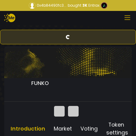
0x4b84490fc3...
bought
3K
Entrax
FUNKO
Token
Introduction
Market
Voting
settings