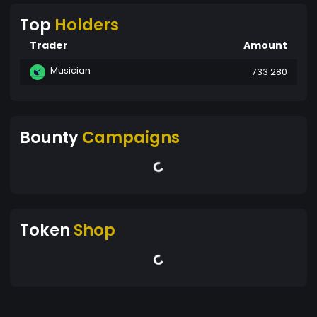
Top
Holders
Trader
Amount
Musician
733 280
Bounty
Campaigns
Token
Shop