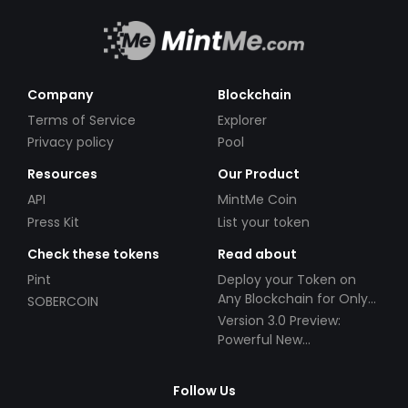
Company
Blockchain
Terms of Service
Explorer
Privacy policy
Pool
Resources
Our Product
API
MintMe Coin
Press Kit
List your token
Check these tokens
Read about
Pint
Deploy your Token on
Any Blockchain for Only
SOBERCOIN
$49!
Version 3.0 Preview:
Powerful New
Partnerships!
Follow Us