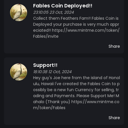
Fables Coin Deployed!!
solutions grows, Fables Crypto aims to position
23:10:05 23 Oct, 2024
itself at the forefront of the cryptocurrency
Collect them Feathers Fam!! Fables Coin is
landscape, offering a versatile tool for individuals
Deployed your purchase is very much appr
and businesses alike. With a commitment to
eciated!! https://www.mintme.com/token/
innovation and user experience, Fables Crypto is
Fables/invite
poised to become a key player in the evolving
Share
world of digital finance.
Support!!
18:10:38 12 Oct, 2024
Hey guy's Joe here from the island of Honol
ulu, Hawaii I've created the Fables Coin to p
ossibly be a new fun Currency for selling, tr
ading and Payments. Please Support Me! M
ahalo (Thank you) https://www.mintme.co
m/token/Fables
Share