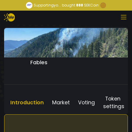
Supportingyo...
bought
888
SEKCoin
Fables
Token
Introduction
Market
Voting
settings