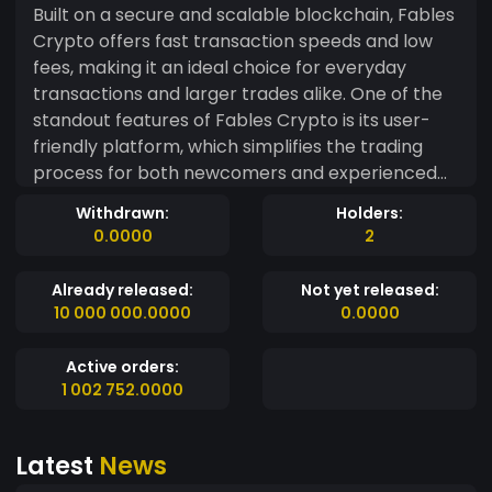
Built on a secure and scalable blockchain, Fables
Crypto offers fast transaction speeds and low
fees, making it an ideal choice for everyday
transactions and larger trades alike. One of the
standout features of Fables Crypto is its user-
friendly platform, which simplifies the trading
process for both newcomers and experienced
traders. With advanced security protocols, users
Withdrawn:
Holders:
can trust that their assets are safe and their
0.0000
2
transactions are transparent. Fables Crypto also
emphasizes community engagement, allowing
Already released:
Not yet released:
users to participate in governance decisions,
10 000 000.0000
0.0000
vote on new features, and contribute to the
ecosystem's growth. Its integrated wallet
Active orders:
enables seamless storage and management of
1 002 752.0000
assets, while smart contract capabilities
facilitate a range of applications from
Latest
News
decentralized finance (DeFi) to e-commerce. As
the demand for efficient and reliable payment