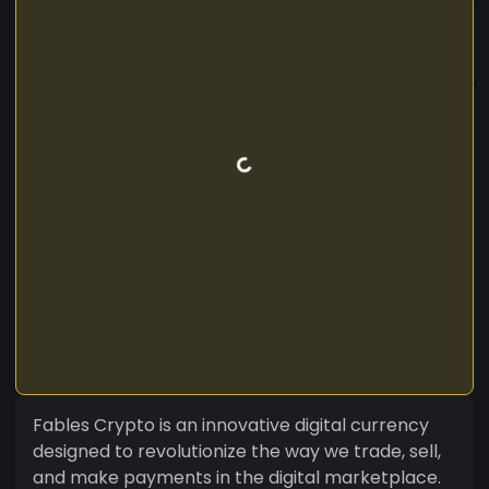
Fables Crypto is an innovative digital currency
designed to revolutionize the way we trade, sell,
and make payments in the digital marketplace.