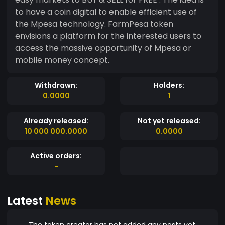
to have a coin digital to enable efficient use of
the Mpesa technology. FarmPesa token
envisions a platform for the interested users to
access the massive opportunity of Mpesa or
mobile money concept.
Withdrawn:
Holders:
0.0000
1
Already released:
Not yet released:
10 000 000.0000
0.0000
Active orders:
-
Latest
News
The token creator has not added any posts yet.