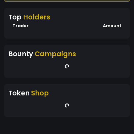
Top
Holders
Trader
Amount
Bounty
Campaigns
Token
Shop