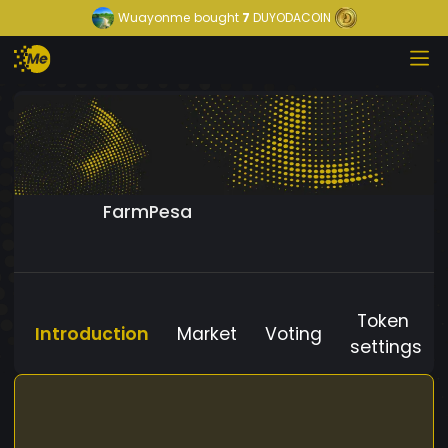
Wuayonme
bought
7
DUYODACOIN
FarmPesa
Token
Introduction
Market
Voting
settings