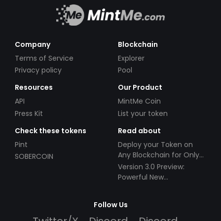
Company
Blockchain
Terms of Service
Explorer
Privacy policy
Pool
Resources
Our Product
API
MintMe Coin
Press Kit
List your token
Check these tokens
Read about
Pint
Deploy your Token on
Any Blockchain for Only
SOBERCOIN
$49!
Version 3.0 Preview:
Powerful New
Partnerships!
Follow Us