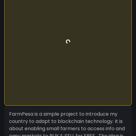
FarmPesa is a simple project to introduce my
country to adapt to blockchain technology. It is
about enabling small farmers to access info and
easy markets to BUY & SELL for FREE . The idea is