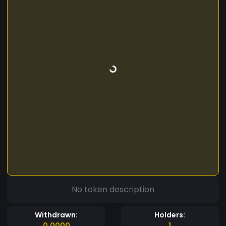
No token description
Withdrawn:
Holders:
0.0000
1