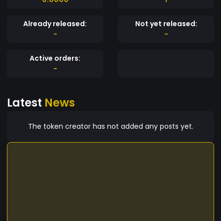
Already released:
Not yet released:
-
-
Active orders:
-
Latest
News
The token creator has not added any posts yet.