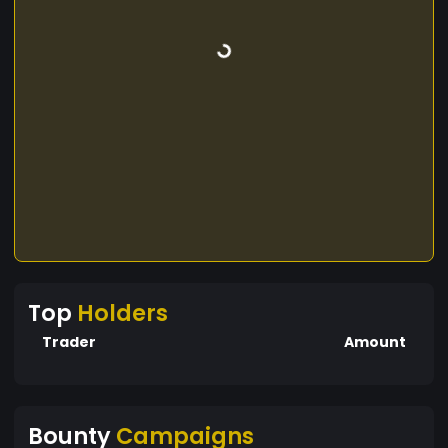
Top
Holders
Trader
Amount
Bounty
Campaigns