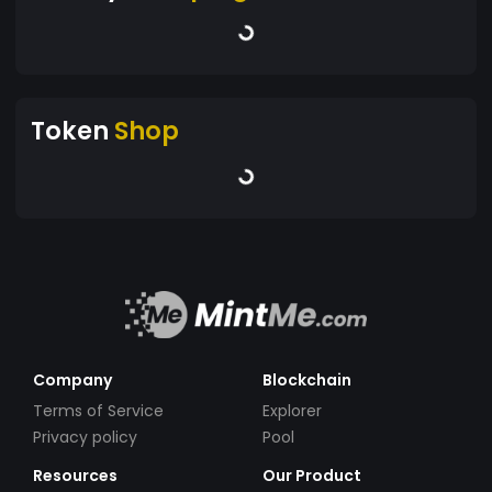
Token
Shop
Company
Blockchain
Terms of Service
Explorer
Privacy policy
Pool
Resources
Our Product