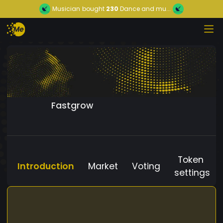
Musician
bought
230
Dance and mu...
Fastgrow
Token
Introduction
Market
Voting
settings