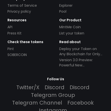
Terms of Service
Explorer
Privacy policy
Pool
Resources
Our Product
API
MintMe Coin
Press Kit
List your token
Check these tokens
Read about
Pint
Deploy your Token on
Any Blockchain for Only
SOBERCOIN
$49!
Version 3.0 Preview:
Powerful New
Partnerships!
Follow Us
Twitter/X
Discord
Discord
Telegram Group
Telegram Channel
Facebook
Instagram