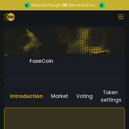
Musician
bought
3K
Dance and mu...
FazeCoin
Token
Introduction
Market
Voting
settings