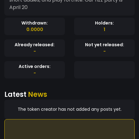
April 20
Withdrawn:
Holders:
0.0000
1
Already released:
Not yet released:
-
-
Active orders:
-
Latest
News
The token creator has not added any posts yet.