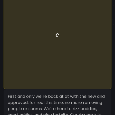
First and only we’re back at at with the new and
approved, for real this time, no more removing
people or scams. We’re here to rizz baddies,
snort addies, and play fortnite. Our rizz party is