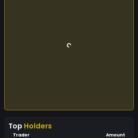
Top
Holders
Trader
Amount