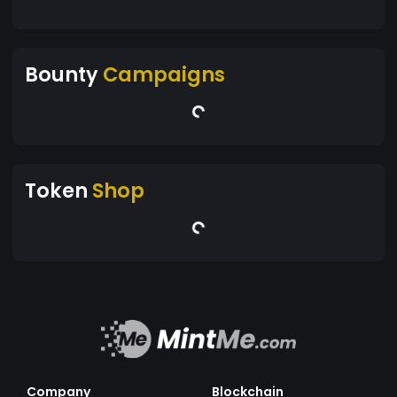
Bounty
Campaigns
Token
Shop
Company
Blockchain