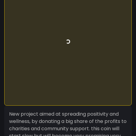
New project aimed at spreading positivity and
wellness, by donating a big share of the profits to
charities and community support. this coin will
start slow but will become very promising very