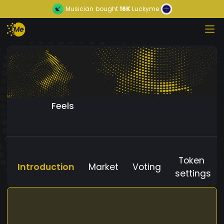
Musician
bought
16K
Luckyme
Feels
Token
Introduction
Market
Voting
settings