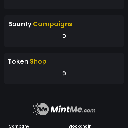
Bounty
Campaigns
Token
Shop
Company
Blockchain