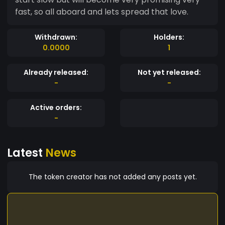
fast, so all aboard and lets spread that love.
Withdrawn:
Holders:
0.0000
1
Already released:
Not yet released:
-
-
Active orders:
-
Latest
News
The token creator has not added any posts yet.