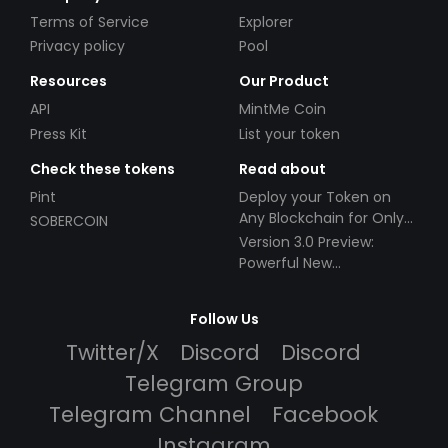
Terms of Service
Explorer
Privacy policy
Pool
Resources
Our Product
API
MintMe Coin
Press Kit
List your token
Check these tokens
Read about
Pint
Deploy your Token on
Any Blockchain for Only
SOBERCOIN
$49!
Version 3.0 Preview:
Powerful New
Partnerships!
Follow Us
Twitter/X
Discord
Discord
Telegram Group
Telegram Channel
Facebook
Instagram