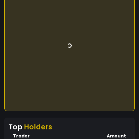
Top
Holders
Trader
Amount