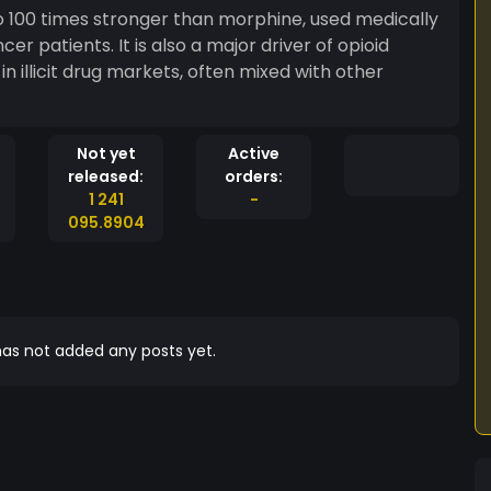
 to 100 times stronger than morphine, used medically
r patients. It is also a major driver of opioid
 illicit drug markets, often mixed with other
Not yet
Active
released:
orders:
1 241
-
095.8904
as not added any posts yet.