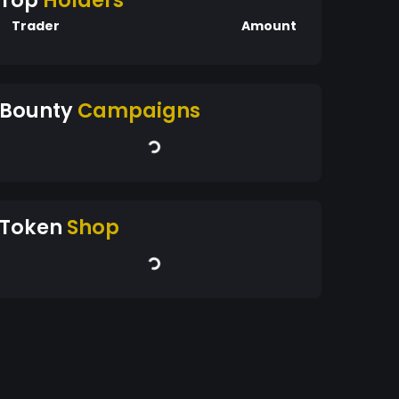
Top
Holders
Trader
Amount
Bounty
Campaigns
Token
Shop