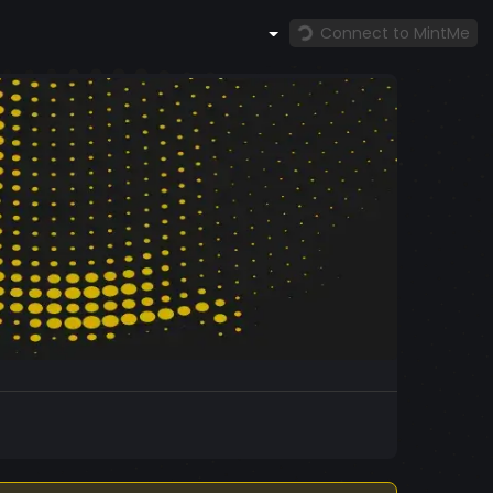
Connect to MintMe