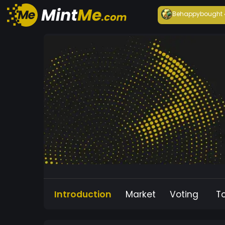
Behappy
bought
Introduction
Market
Voting
T