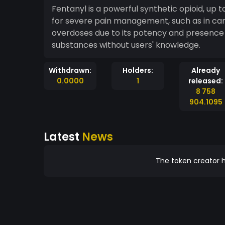
Fentanyl is a powerful synthetic opioid, up
for severe pain management, such as in cance
overdoses due to its potency and presence in
substances without users' knowledge.
Withdrawn:
Holders:
Already
0.0000
1
released:
8 758
904.1095
Latest
News
The token creator h