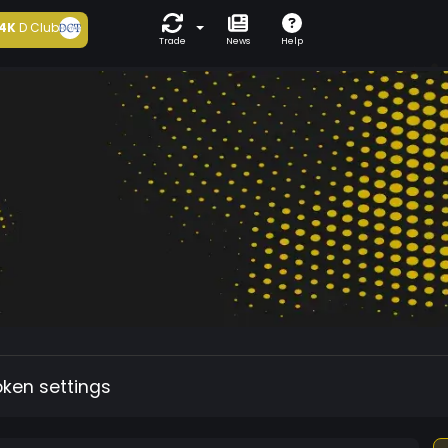
4K
D Club
Trade
News
Help
oken settings