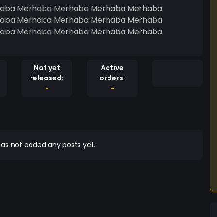
aba Merhaba Merhaba Merhaba Merhaba
aba Merhaba Merhaba Merhaba Merhaba
aba Merhaba Merhaba Merhaba Merhaba
Not yet
Active
released:
orders:
-
-
as not added any posts yet.