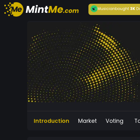
Musician
bought
3K
D
Introduction
Market
Voting
T