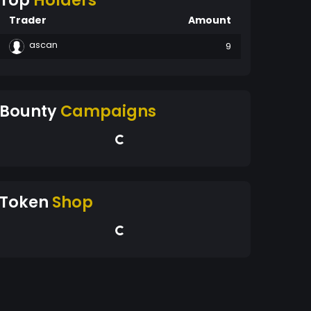
Top
Holders
Trader
Amount
ascan
9
Bounty
Campaigns
Token
Shop