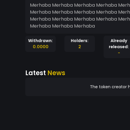
Merhaba Merhaba Merhaba Merhaba Merh
Merhaba Merhaba Merhaba Merhaba Merh
Merhaba Merhaba Merhaba Merhaba Merh
Merhaba Merhaba Merhaba
Withdrawn:
Holders:
Already
0.0000
2
released:
-
Latest
News
The token creator h