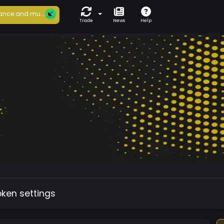
ance and mu...
Trade
News
Help
oken settings