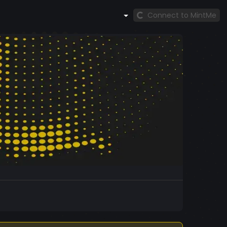
Connect to MintMe