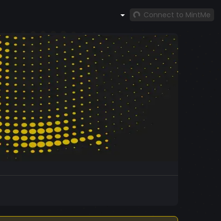
Connect to MintMe