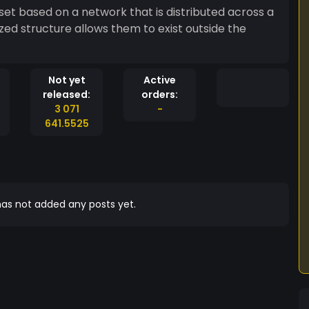
set based on a network that is distributed across a
ed structure allows them to exist outside the
Not yet
Active
released:
orders:
3 071
-
641.5525
as not added any posts yet.