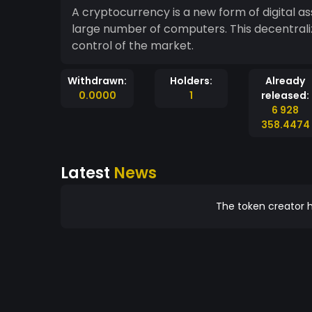
A cryptocurrency is a new form of digital as
large number of computers. This decentraliz
control of the market.
Withdrawn:
Holders:
Already
0.0000
1
released:
6 928
358.4474
Latest
News
The token creator h