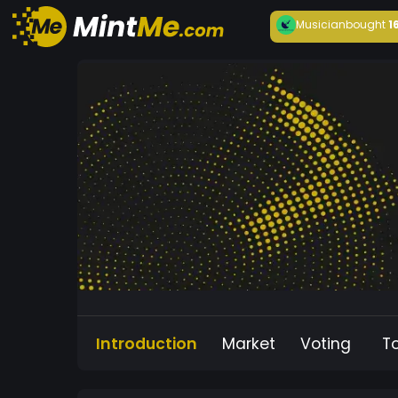
Musician
bought
1
Introduction
Market
Voting
T