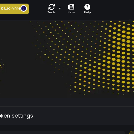
6K
Luckyme
Trade
News
Help
oken settings