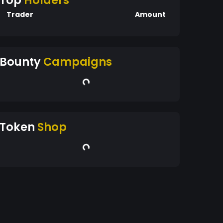
Top
Holders
Trader
Amount
Bounty
Campaigns
Token
Shop