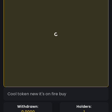
Cool token new it's on fire buy
Withdrawn:
Holders:
0.0000
1