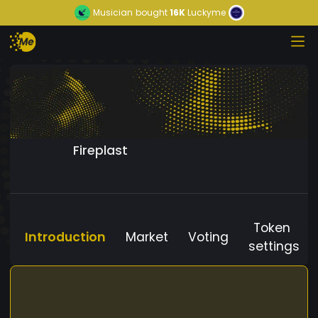
Musician
bought
16K
Luckyme
Fireplast
Token
Introduction
Market
Voting
settings