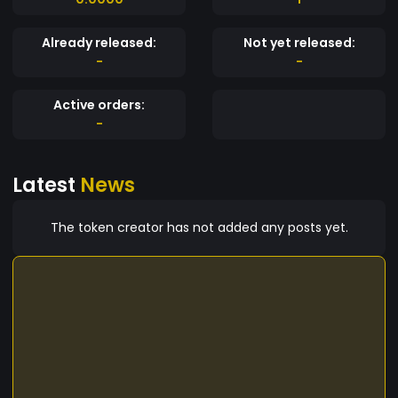
Already released:
Not yet released:
-
-
Active orders:
-
Latest
News
The token creator has not added any posts yet.