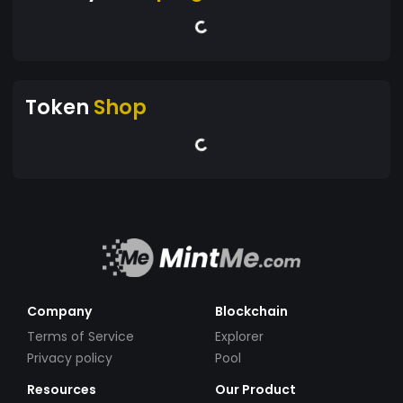
Token
Shop
Company
Blockchain
Terms of Service
Explorer
Privacy policy
Pool
Resources
Our Product