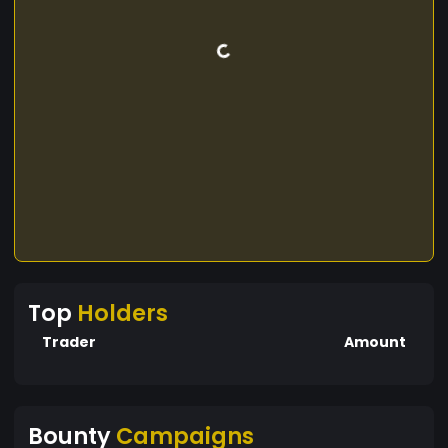
Top
Holders
Trader
Amount
Bounty
Campaigns