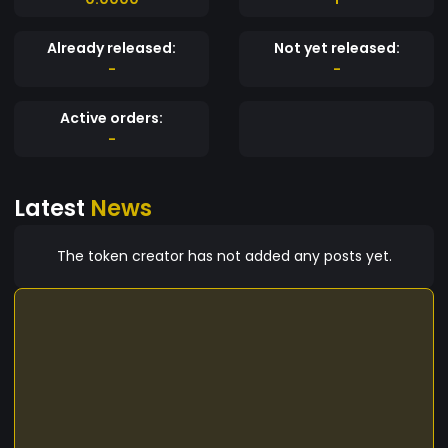
Already released:
Not yet released:
-
-
Active orders:
-
Latest
News
The token creator has not added any posts yet.