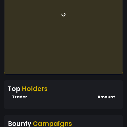
Top
Holders
Trader
Amount
Bounty
Campaigns