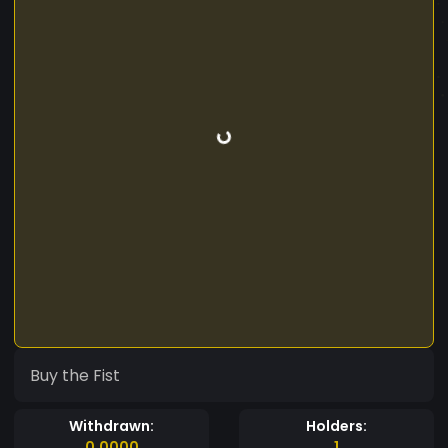
Buy the Fist
Withdrawn:
Holders:
0.0000
1