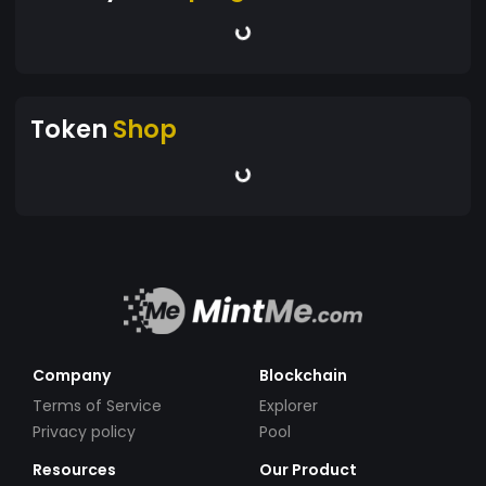
Token
Shop
Company
Blockchain
Terms of Service
Explorer
Privacy policy
Pool
Resources
Our Product