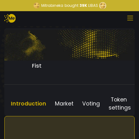
Mitrabineka
bought
39K
LIBAS
Fist
Token
Introduction
Market
Voting
settings