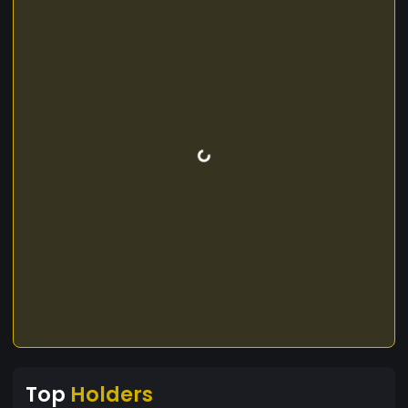
Top
Holders