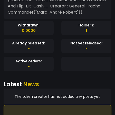
And Flip-Bit-Cash ,_ Creator : General-Pacha-
Commander("Marc-André Robert"))
Withdrawn:
Holders:
0.0000
1
Already released:
Not yet released:
-
-
Active orders:
-
Latest
News
The token creator has not added any posts yet.