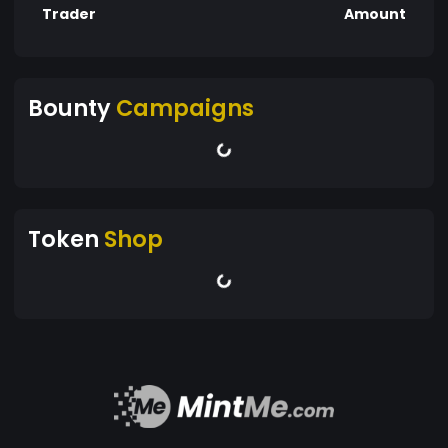
Trader
Amount
Bounty
Campaigns
Token
Shop