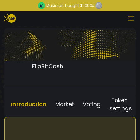
Musician
bought
3
1000x
FlipBitCash
Token
Introduction
Market
Voting
settings