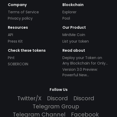
Company
Blockchain
Terms of Service
Explorer
Privacy policy
Pool
Resources
Our Product
API
MintMe Coin
Press Kit
List your token
Check these tokens
Read about
Pint
Deploy your Token on
Any Blockchain for Only
SOBERCOIN
$49!
Version 3.0 Preview:
Powerful New
Partnerships!
Follow Us
Twitter/X
Discord
Discord
Telegram Group
Telegram Channel
Facebook