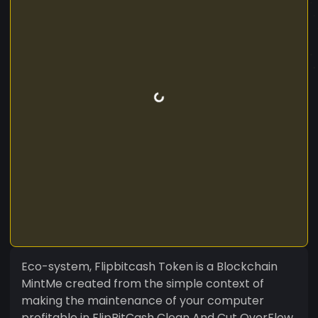
Eco-system, Flipbitcash Token is a Blockchain
MintMe created from the simple context of
making the maintenance of your computer
profitable in FlipBitCash Clean And Cut OverFlow