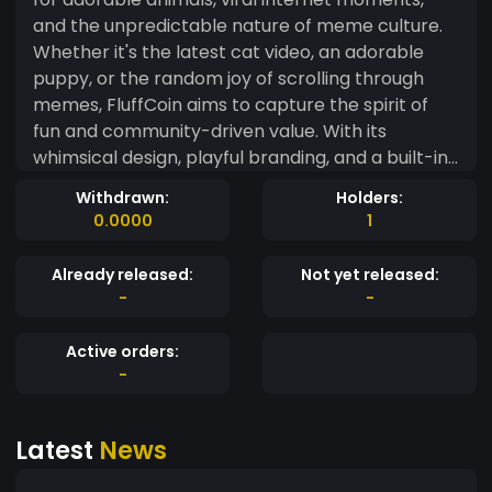
and the unpredictable nature of meme culture.
Whether it's the latest cat video, an adorable
puppy, or the random joy of scrolling through
memes, FluffCoin aims to capture the spirit of
fun and community-driven value. With its
whimsical design, playful branding, and a built-in
reward system for meme creators and sharers,
Withdrawn:
Holders:
FluffCoin is more than just another token—it's a
0.0000
1
way to celebrate the lighter side of life. Join the
fluff revolution and get in on the meme madness!
Already released:
Not yet released:
-
-
Active orders:
-
Latest
News