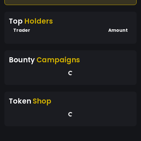
Top
Holders
Trader
Amount
Bounty
Campaigns
Token
Shop