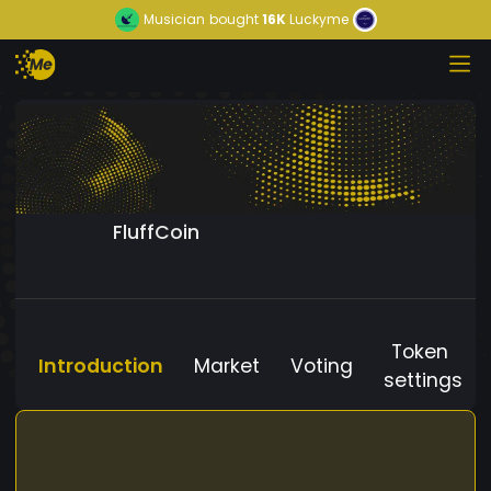
Musician
bought
16K
Luckyme
FluffCoin
Token
Introduction
Market
Voting
settings