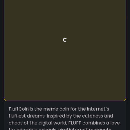
FluffCoin is the meme coin for the internet’s
fluffiest dreams. Inspired by the cuteness and
chaos of the digital world, FLUFF combines a love
for adorable animals, viral internet moments,