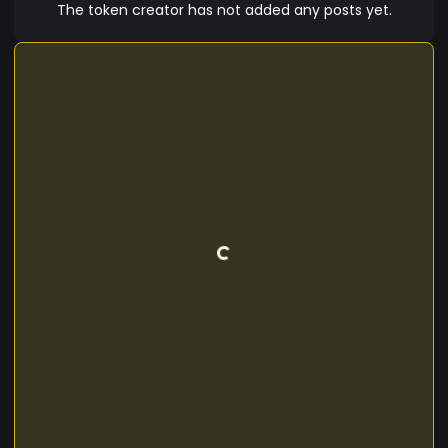
The token creator has not added any posts yet.