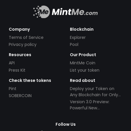
Company
Blockchain
Terms of Service
Explorer
Privacy policy
Pool
Resources
Our Product
API
MintMe Coin
Press Kit
List your token
Check these tokens
Read about
Pint
Deploy your Token on
Any Blockchain for Only
SOBERCOIN
$49!
Version 3.0 Preview:
Powerful New
Partnerships!
Follow Us