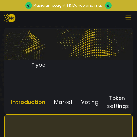
Musician
bought
5K
Dance and mu...
Flybe
Token
Introduction
Market
Voting
settings