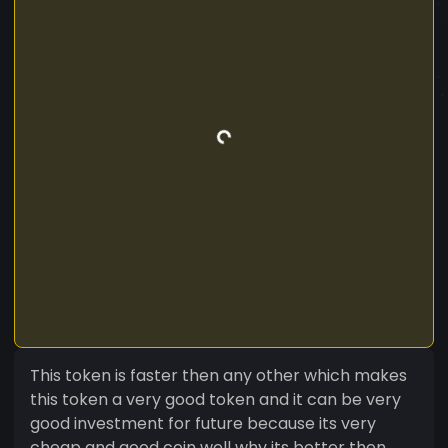
This token is faster then any other which makes
this token a very good token and it can be very
good investment for future because its very
cheap and good coin well why its better then