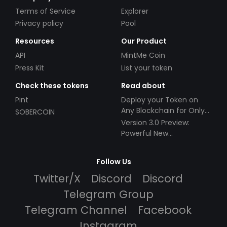
Terms of Service
Explorer
Privacy policy
Pool
Resources
Our Product
API
MintMe Coin
Press Kit
List your token
Check these tokens
Read about
Pint
Deploy your Token on
Any Blockchain for Only
SOBERCOIN
$49!
Version 3.0 Preview:
Powerful New
Partnerships!
Follow Us
Twitter/X
Discord
Discord
Telegram Group
Telegram Channel
Facebook
Instagram