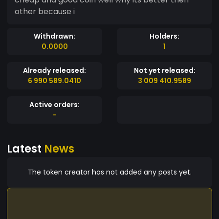
other because i
Withdrawn:
Holders:
0.0000
1
Already released:
Not yet released:
6 990 589.0410
3 009 410.9589
Active orders:
-
Latest
News
The token creator has not added any posts yet.