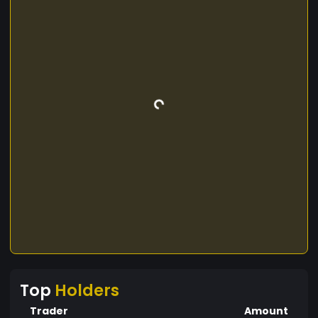
Top
Holders
Trader
Amount