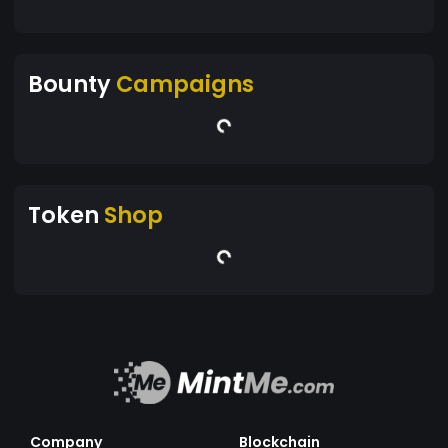
Bounty
Campaigns
Token
Shop
Company
Blockchain