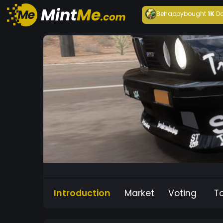
Behappy
bought
1K
Da
Introduction
Market
Voting
T