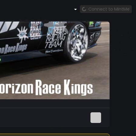
Connect to MintMe