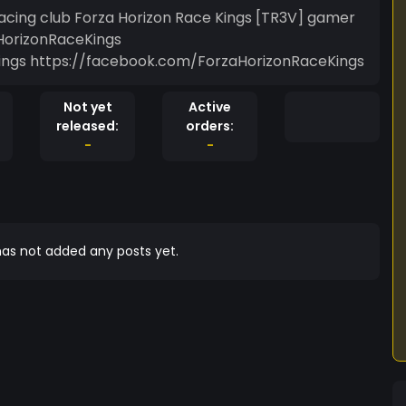
racing club Forza Horizon Race Kings [TR3V] gamer
HorizonRaceKings
ngs https://facebook.com/ForzaHorizonRaceKings
Not yet
Active
released:
orders:
-
-
as not added any posts yet.