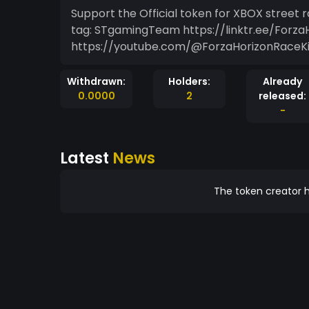
Support the Official token for XBOX street 
tag: STgamingTeam https://linktr.ee/Forza
https://youtube.com/@ForzaHorizonRaceKi
Withdrawn:
Holders:
Already
0.0000
2
released:
-
Latest
News
The token creator h