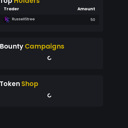
Top
Holders
Trader
Amount
RussellStree
50
Bounty
Campaigns
Token
Shop