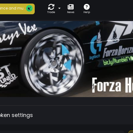
nce and mu...
Trade
News
Help
oken settings