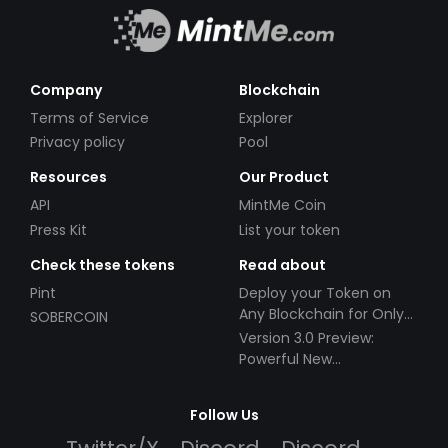
Company
Blockchain
Terms of Service
Explorer
Privacy policy
Pool
Resources
Our Product
API
MintMe Coin
Press Kit
List your token
Check these tokens
Read about
Pint
Deploy your Token on
Any Blockchain for Only
SOBERCOIN
$49!
Version 3.0 Preview:
Powerful New
Partnerships!
Follow Us