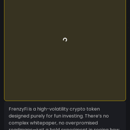
FrenzyFi is a high-volatility crypto token
designed purely for fun investing. There’s no
complex whitepaper, no overpromised
roadmaps—just a bold experiment in seeing how