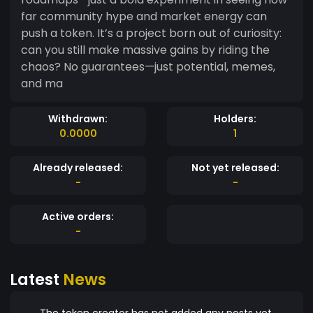
far community hype and market energy can
push a token. It’s a project born out of curiosity:
can you still make massive gains by riding the
chaos? No guarantees—just potential, memes,
and ma
Withdrawn:
Holders:
0.0000
1
Already released:
Not yet released:
-
-
Active orders:
-
Latest
News
The token creator has not added any posts yet.