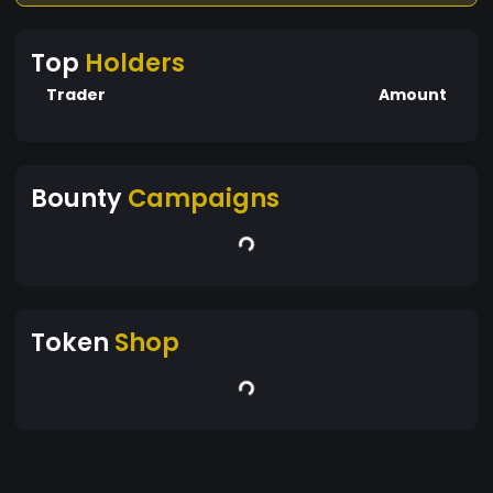
Top
Holders
Trader
Amount
Bounty
Campaigns
Token
Shop