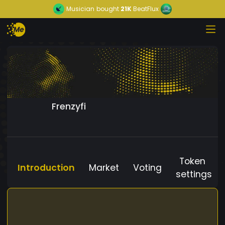
Musician
bought
21K
BeatFlux
Frenzyfi
Token
Introduction
Market
Voting
settings