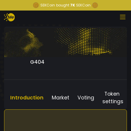
SEKCoin
bought
7K
SEKCoin
G404
Token
Introduction
Market
Voting
settings