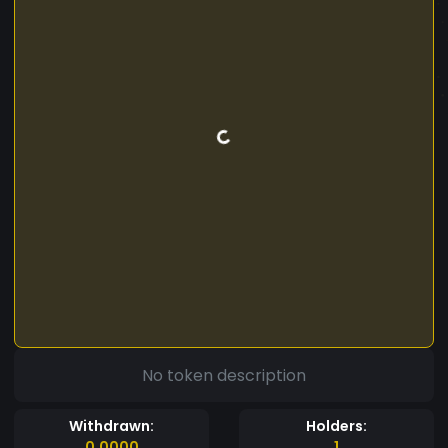
No token description
Withdrawn:
Holders:
0.0000
1