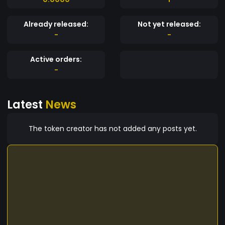
Already released:
Not yet released:
-
-
Active orders:
-
Latest
News
The token creator has not added any posts yet.