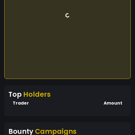
Top
Holders
Trader
Amount
Bounty
Campaigns