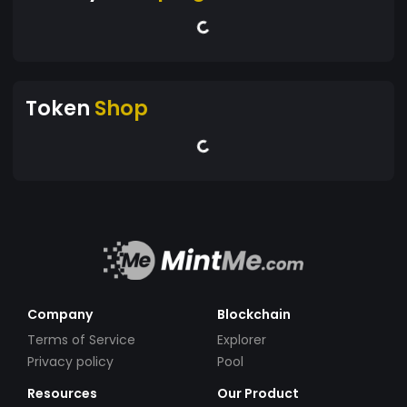
Token
Shop
Company
Blockchain
Terms of Service
Explorer
Privacy policy
Pool
Resources
Our Product