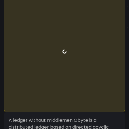
A ledger without middlemen Obyte is a
distributed ledger based on directed acyclic