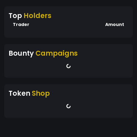
Top
Holders
Trader
Amount
Bounty
Campaigns
Token
Shop