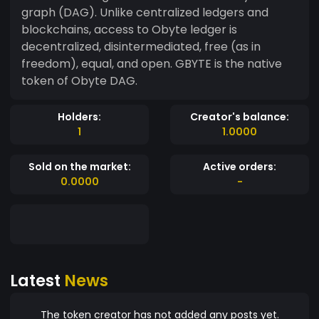
graph (DAG). Unlike centralized ledgers and
blockchains, access to Obyte ledger is
decentralized, disintermediated, free (as in
freedom), equal, and open. GBYTE is the native
token of Obyte DAG.
Holders:
Creator's balance:
1
1.0000
Sold on the market:
Active orders:
0.0000
-
Latest
News
The token creator has not added any posts yet.