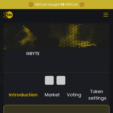
SEKCoin
bought
2K
SEKCoin
GBYTE
Token
Introduction
Market
Voting
settings