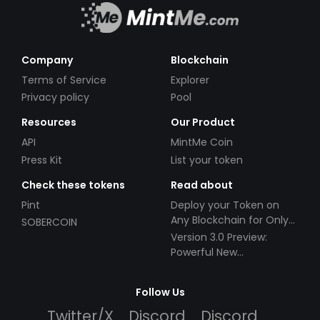
Company
Blockchain
Terms of Service
Explorer
Privacy policy
Pool
Resources
Our Product
API
MintMe Coin
Press Kit
List your token
Check these tokens
Read about
Pint
Deploy your Token on
Any Blockchain for Only
SOBERCOIN
$49!
Version 3.0 Preview:
Powerful New
Partnerships!
Follow Us
Twitter/X
Discord
Discord