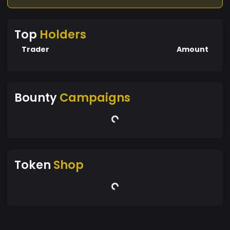
Top
Holders
Trader
Amount
Bounty
Campaigns
Token
Shop