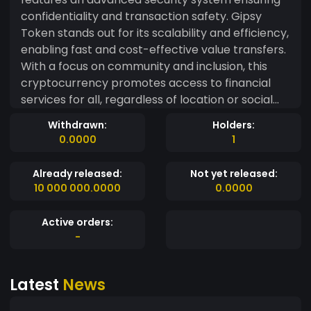
confidentiality and transaction safety. Gipsy
Token stands out for its scalability and efficiency,
enabling fast and cost-effective value transfers.
With a focus on community and inclusion, this
cryptocurrency promotes access to financial
services for all, regardless of location or social
status. By using Gipsy Token, users can benefit
Withdrawn:
Holders:
from a transparent and decentralized
0.0000
1
environment, eliminating intermediaries and
reducing costs associated with financial
Already released:
Not yet released:
transactions.
10 000 000.0000
0.0000
Active orders:
-
Latest
News