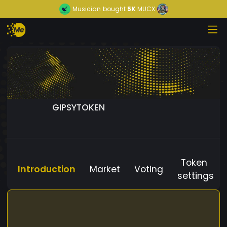
Musician
bought
5K
MUCX
GIPSYTOKEN
Token
Introduction
Market
Voting
settings