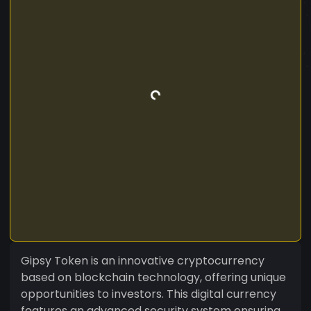
Gipsy Token is an innovative cryptocurrency
based on blockchain technology, offering unique
opportunities to investors. This digital currency
features an advanced security system ensuring