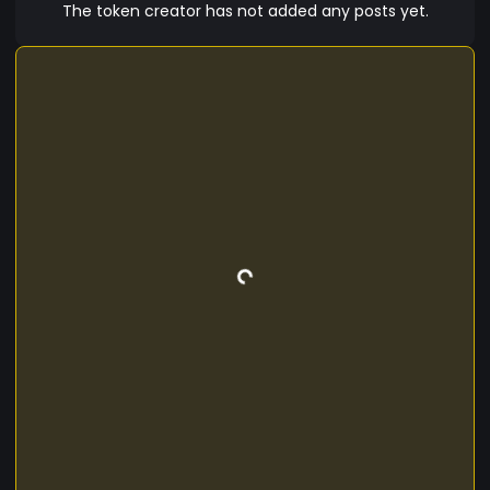
The token creator has not added any posts yet.