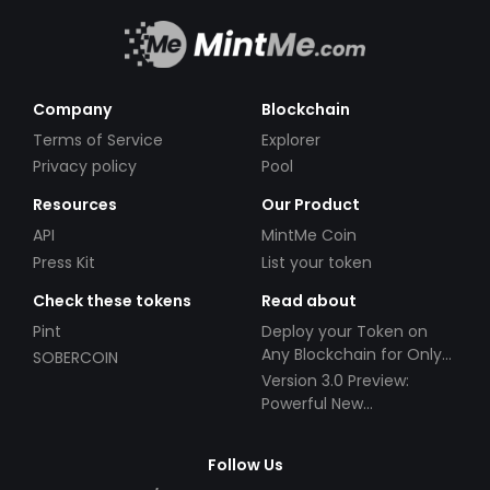
Company
Blockchain
Terms of Service
Explorer
Privacy policy
Pool
Resources
Our Product
API
MintMe Coin
Press Kit
List your token
Check these tokens
Read about
Pint
Deploy your Token on
Any Blockchain for Only
SOBERCOIN
$49!
Version 3.0 Preview:
Powerful New
Partnerships!
Follow Us