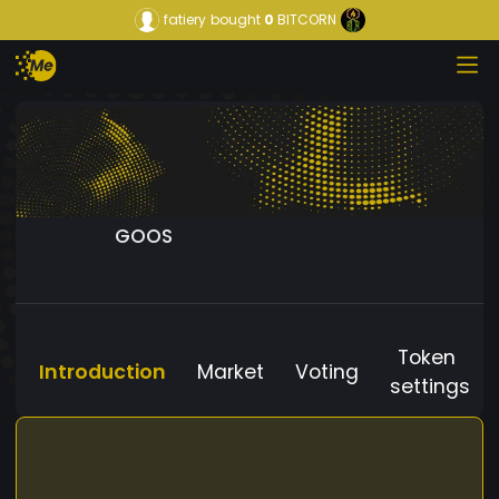
fatiery
bought
0
BITCORN
GOOS
Token
Introduction
Market
Voting
settings