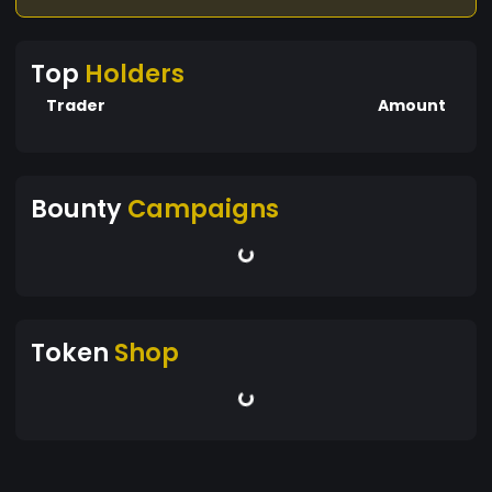
Top
Holders
Trader
Amount
Bounty
Campaigns
Token
Shop