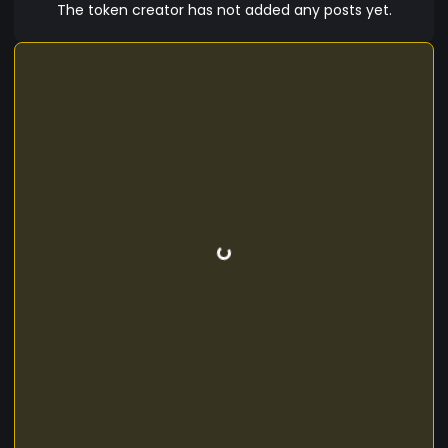
The token creator has not added any posts yet.