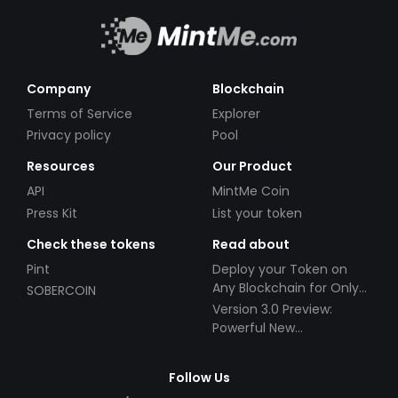
Company
Blockchain
Terms of Service
Explorer
Privacy policy
Pool
Resources
Our Product
API
MintMe Coin
Press Kit
List your token
Check these tokens
Read about
Pint
Deploy your Token on
Any Blockchain for Only
SOBERCOIN
$49!
Version 3.0 Preview:
Powerful New
Partnerships!
Follow Us