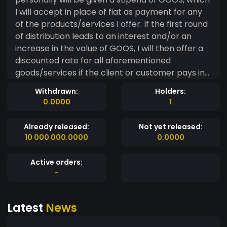
I will accept in place of fiat as payment for any
of the products/services I offer. If the first round
of distribution leads to an interest and/or an
increase in the value of GOOS, I will then offer a
discounted rate for all aforementioned
goods/services if the client or customer pays in
GOOS instead of paying fiat. Potentially this will
Withdrawn:
Holders:
lead to more traffic, and a method of monetizing
0.0000
1
that doesn't rely on contributing to the
monopolization of the web by google and
Already released:
Not yet released:
Facebook.
10 000 000.0000
0.0000
Active orders:
-
Latest
News