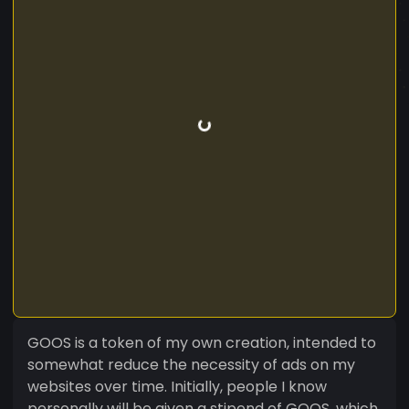
GOOS is a token of my own creation, intended to
somewhat reduce the necessity of ads on my
websites over time. Initially, people I know
personally will be given a stipend of GOOS, which