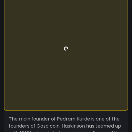
The main founder of Pedram Kurde is one of the
founders of Gozo coin. Haskinson has teamed up