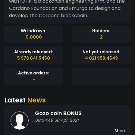
with IOHK, a blockchain engineering firm, and the
Cardano Foundation and Emurgo to design and
develop the Cardano blockchain.
Withdrawn:
Holders:
0.0000
2
Already released:
Not yet released:
5 978 041.5450
4 021 958.4549
Active orders:
-
Latest
News
Gozo coin BONUS
08:04:49 30 Apr, 2021
Share