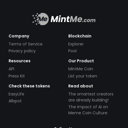
Company
Blockchain
Terms of Service
Explorer
Privacy policy
Pool
Resources
Our Product
API
MintMe Coin
Press Kit
List your token
Check these tokens
Read about
EasyLife
The smartest creators
are already building!
Allspot
The Impact of AI on
Meme Coin Culture