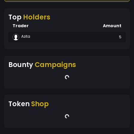
Top
Holders
Trader
Amount
Azita
5
Bounty
Campaigns
Token
Shop