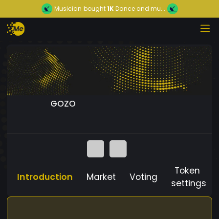
Musician
bought
1K
Dance and mu...
GOZO
Token
Introduction
Market
Voting
settings