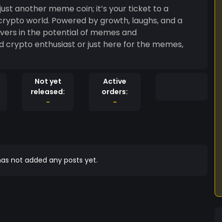
 crypto world. Powered by growth, laughs, and a
evers in the potential of memes and
d crypto enthusiast or just here for the memes,
Not yet
Active
released:
orders:
-
-
as not added any posts yet.