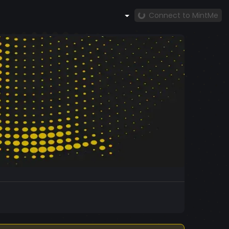
Connect to MintMe