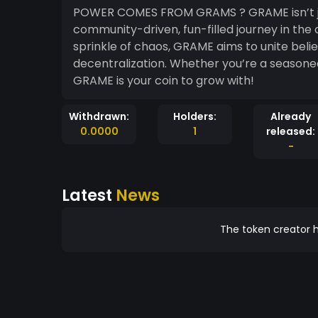
POWER COMES FROM GRAMS ? GRAME isn’t just another meme coin; it’s your ticket to a
community-driven, fun-filled journey in the
sprinkle of chaos, GRAME aims to unite beli
decentralization. Whether you’re a seasone
GRAME is your coin to grow with!
Withdrawn:
Holders:
Already
0.0000
1
released:
-
Latest
News
The token creator h